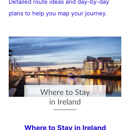
Detailed route ideas and day-by-day
plans to help you map your journey.
Where to Stay in Ireland