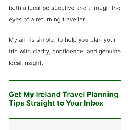
both a local perspective and through the
eyes of a returning traveller.
My aim is simple: to help you plan your
trip with clarity, confidence, and genuine
local insight.
Get My Ireland Travel Planning
Tips Straight to Your Inbox