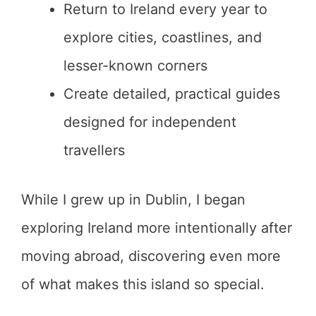
Return to Ireland every year to
explore cities, coastlines, and
lesser-known corners
Create detailed, practical guides
designed for independent
travellers
While I grew up in Dublin, I began
exploring Ireland more intentionally after
moving abroad, discovering even more
of what makes this island so special.