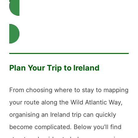
Explore Ireland by Destination
Plan Your Trip to Ireland
From choosing where to stay to mapping
your route along the Wild Atlantic Way,
organising an Ireland trip can quickly
become complicated. Below you’ll find