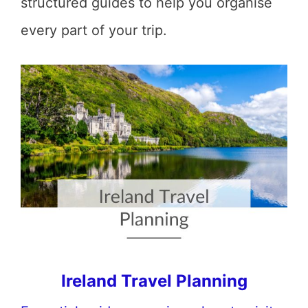
structured guides to help you organise
every part of your trip.
Ireland Travel Planning