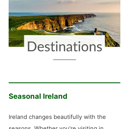
Seasonal Ireland
Ireland changes beautifully with the
seasons. Whether you’re visiting in