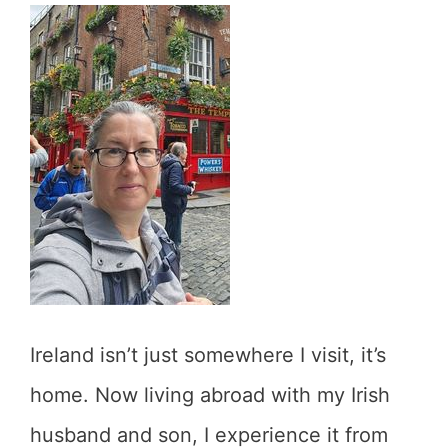
Ireland isn’t just somewhere I visit, it’s
home. Now living abroad with my Irish
husband and son, I experience it from