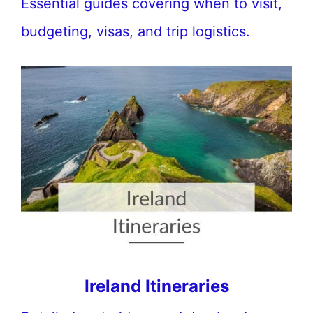
Essential guides covering when to visit,
budgeting, visas, and trip logistics.
Ireland Itineraries