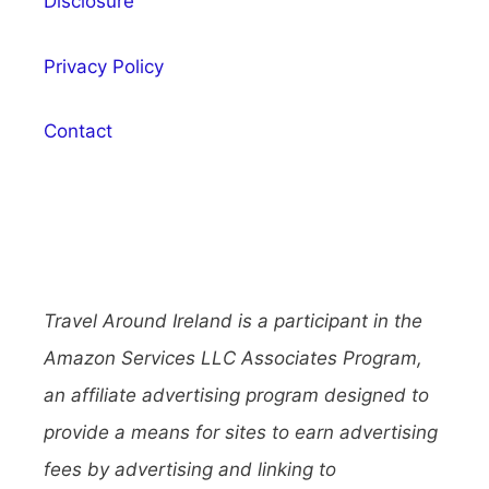
Disclosure
Privacy Policy
Contact
Travel Around Ireland is a participant in the
Amazon Services LLC Associates Program,
an affiliate advertising program designed to
provide a means for sites to earn advertising
fees by advertising and linking to