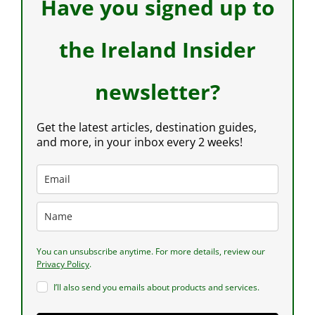
Have you signed up to
the Ireland Insider
newsletter?
Get the latest articles, destination guides,
and more, in your inbox every 2 weeks!
You can unsubscribe anytime. For more details, review our
Privacy Policy
.
I’ll also send you emails about products and services.