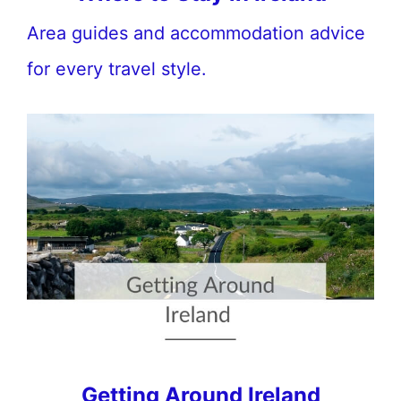
Area guides and accommodation advice
for every travel style.
Getting Around Ireland