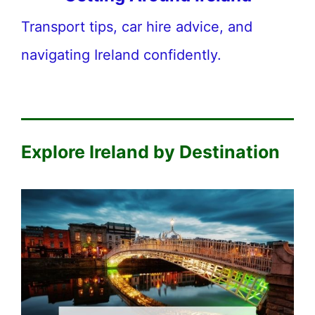
Transport tips, car hire advice, and
navigating Ireland confidently.
Explore Ireland by Destination