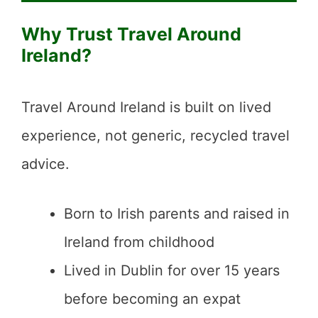
Why Trust Travel Around
Ireland?
Travel Around Ireland is built on lived
experience, not generic, recycled travel
advice.
Born to Irish parents and raised in
Ireland from childhood
Lived in Dublin for over 15 years
before becoming an expat