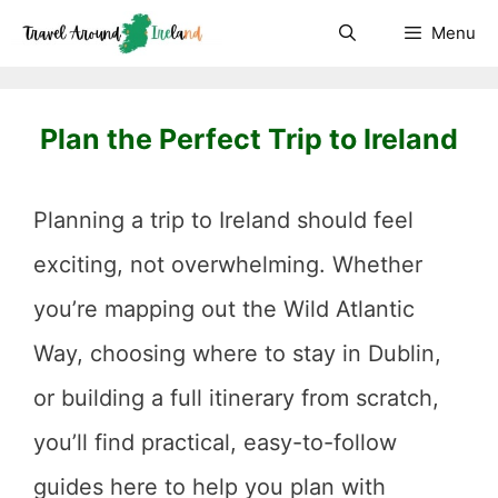
Skip
Menu
to
content
Plan the Perfect Trip to Ireland
Planning a trip to Ireland should feel
exciting, not overwhelming. Whether
you’re mapping out the Wild Atlantic
Way, choosing where to stay in Dublin,
or building a full itinerary from scratch,
you’ll find practical, easy-to-follow
guides here to help you plan with