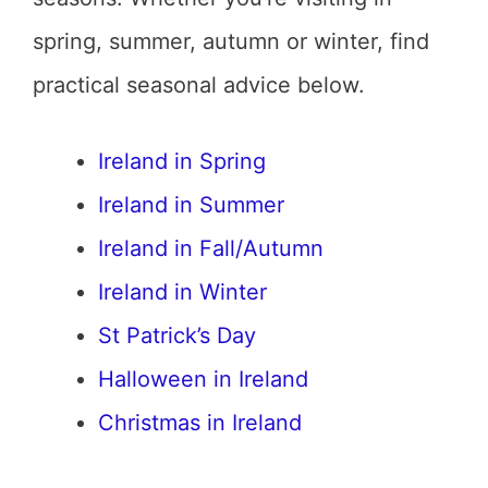
spring, summer, autumn or winter, find
practical seasonal advice below.
Ireland in Spring
Ireland in Summer
Ireland in Fall/Autumn
Ireland in Winter
St Patrick’s Day
Halloween in Ireland
Christmas in Ireland