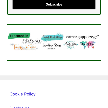
Subscribe
Cookie Policy