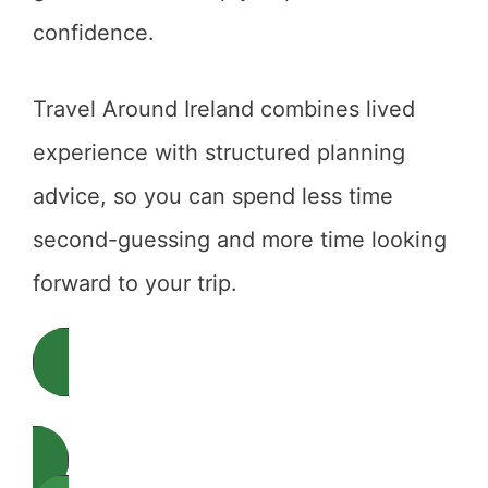
confidence.
Travel Around Ireland combines lived
experience with structured planning
advice, so you can spend less time
second-guessing and more time looking
forward to your trip.
Start Planning Your Ireland Trip