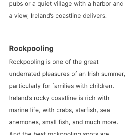
pubs or a quiet village with a harbor and
a view, Ireland’s coastline delivers.
Rockpooling
Rockpooling is one of the great
underrated pleasures of an Irish summer,
particularly for families with children.
Ireland’s rocky coastline is rich with
marine life, with crabs, starfish, sea
anemones, small fish, and much more.
And the best rockpooling spots are