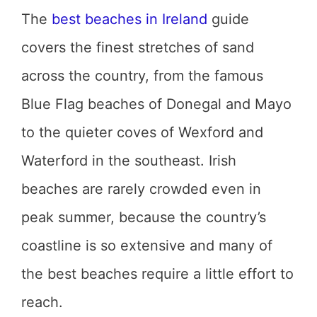
The
best beaches in Ireland
guide
covers the finest stretches of sand
across the country, from the famous
Blue Flag beaches of Donegal and Mayo
to the quieter coves of Wexford and
Waterford in the southeast. Irish
beaches are rarely crowded even in
peak summer, because the country’s
coastline is so extensive and many of
the best beaches require a little effort to
reach.