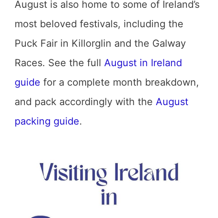
August is also home to some of Ireland’s
most beloved festivals, including the
Puck Fair in Killorglin and the Galway
Races. See the full
August in Ireland
guide
for a complete month breakdown,
and pack accordingly with the
August
packing guide
.