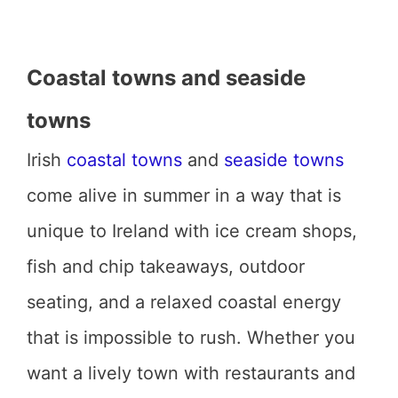
Coastal towns and seaside
towns
Irish
coastal towns
and
seaside towns
come alive in summer in a way that is
unique to Ireland with ice cream shops,
fish and chip takeaways, outdoor
seating, and a relaxed coastal energy
that is impossible to rush. Whether you
want a lively town with restaurants and