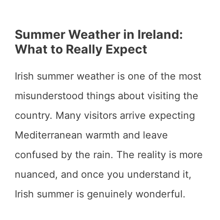
Summer Weather in Ireland:
What to Really Expect
Irish summer weather is one of the most
misunderstood things about visiting the
country. Many visitors arrive expecting
Mediterranean warmth and leave
confused by the rain. The reality is more
nuanced, and once you understand it,
Irish summer is genuinely wonderful.