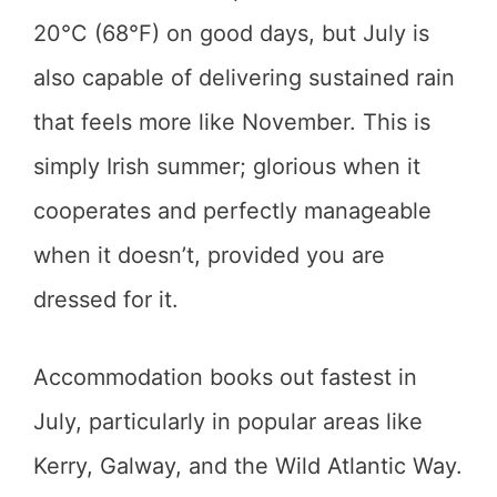
20°C (68°F) on good days, but July is
also capable of delivering sustained rain
that feels more like November. This is
simply Irish summer; glorious when it
cooperates and perfectly manageable
when it doesn’t, provided you are
dressed for it.
Accommodation books out fastest in
July, particularly in popular areas like
Kerry, Galway, and the Wild Atlantic Way.