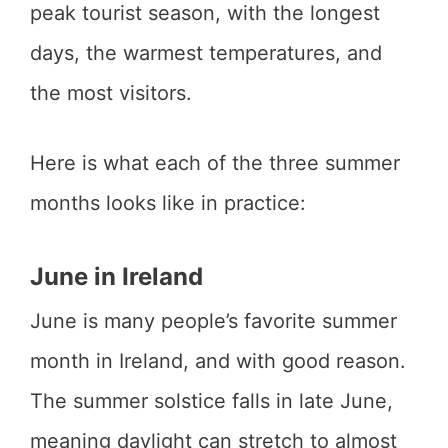
peak tourist season, with the longest
days, the warmest temperatures, and
the most visitors.
Here is what each of the three summer
months looks like in practice:
June in Ireland
June is many people’s favorite summer
month in Ireland, and with good reason.
The summer solstice falls in late June,
meaning daylight can stretch to almost