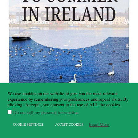
We use cookies on our website to give you the most relevant
experience by remembering your preferences and repeat visits. By
clicking “Accept”, you consent to the use of ALL the cookies.
.
Do not sell my personal information
Read More
COOKIE SETTINGS
ACCEPT COOKIES
Summer Activities & Days Out