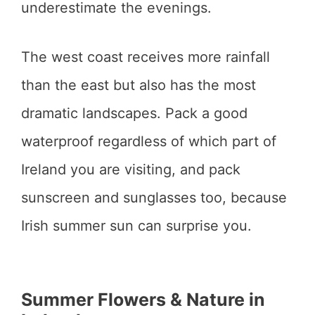
underestimate the evenings.
The west coast receives more rainfall
than the east but also has the most
dramatic landscapes. Pack a good
waterproof regardless of which part of
Ireland you are visiting, and pack
sunscreen and sunglasses too, because
Irish summer sun can surprise you.
Summer Flowers & Nature in