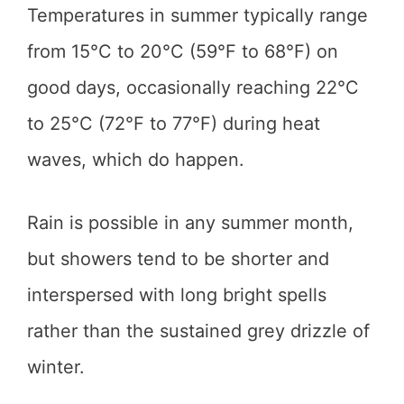
Temperatures in summer typically range
from 15°C to 20°C (59°F to 68°F) on
good days, occasionally reaching 22°C
to 25°C (72°F to 77°F) during heat
waves, which do happen.
Rain is possible in any summer month,
but showers tend to be shorter and
interspersed with long bright spells
rather than the sustained grey drizzle of
winter.