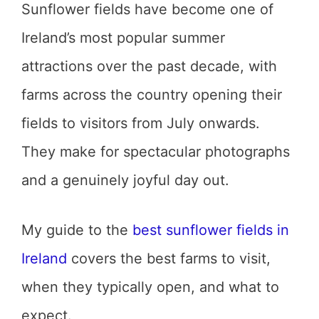
Sunflower fields have become one of
Ireland’s most popular summer
attractions over the past decade, with
farms across the country opening their
fields to visitors from July onwards.
They make for spectacular photographs
and a genuinely joyful day out.
My guide to the
best sunflower fields in
Ireland
covers the best farms to visit,
when they typically open, and what to
expect.