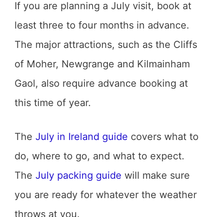
If you are planning a July visit, book at
least three to four months in advance.
The major attractions, such as the Cliffs
of Moher, Newgrange and Kilmainham
Gaol, also require advance booking at
this time of year.
The
July in Ireland guide
covers what to
do, where to go, and what to expect.
The
July packing guide
will make sure
you are ready for whatever the weather
throws at you.