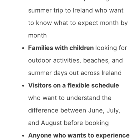
summer trip to Ireland who want
to know what to expect month by
month
Families with children
looking for
outdoor activities, beaches, and
summer days out across Ireland
Visitors on a flexible schedule
who want to understand the
difference between June, July,
and August before booking
Anyone who wants to experience