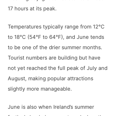
17 hours at its peak.
Temperatures typically range from 12°C
to 18°C (54°F to 64°F), and June tends
to be one of the drier summer months.
Tourist numbers are building but have
not yet reached the full peak of July and
August, making popular attractions
slightly more manageable.
June is also when Ireland’s summer