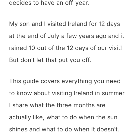
decides to have an off-year.
My son and I visited Ireland for 12 days
at the end of July a few years ago and it
rained 10 out of the 12 days of our visit!
But don’t let that put you off.
This guide covers everything you need
to know about visiting Ireland in summer.
I share what the three months are
actually like, what to do when the sun
shines and what to do when it doesn’t.