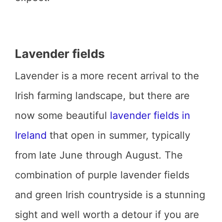
Lavender fields
Lavender is a more recent arrival to the
Irish farming landscape, but there are
now some beautiful
lavender fields in
Ireland
that open in summer, typically
from late June through August. The
combination of purple lavender fields
and green Irish countryside is a stunning
sight and well worth a detour if you are