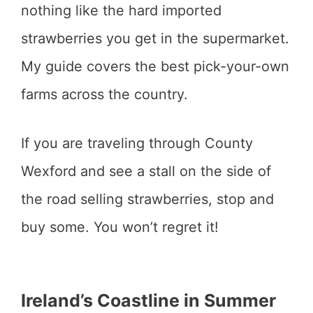
nothing like the hard imported
strawberries you get in the supermarket.
My guide covers the best pick-your-own
farms across the country.
If you are traveling through County
Wexford and see a stall on the side of
the road selling strawberries, stop and
buy some. You won’t regret it!
Ireland’s Coastline in Summer