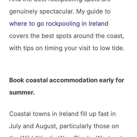
genuinely spectacular. My guide to
where to go rockpooling in Ireland
covers the best spots around the coast,
with tips on timing your visit to low tide.
Book coastal accommodation early for
summer.
Coastal towns in Ireland fill up fast in
July and August, particularly those on