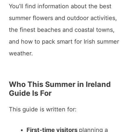
You’ll find information about the best
summer flowers and outdoor activities,
the finest beaches and coastal towns,
and how to pack smart for Irish summer
weather.
Who This Summer in Ireland
Guide Is For
This guide is written for:
First-time visitors
planning a