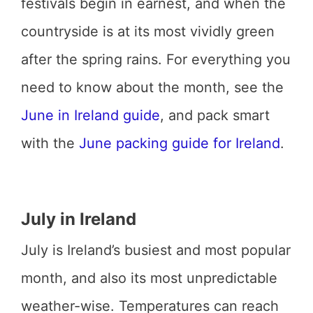
festivals begin in earnest, and when the
countryside is at its most vividly green
after the spring rains. For everything you
need to know about the month, see the
June in Ireland guide
, and pack smart
with the
June packing guide for Ireland
.
July in Ireland
July is Ireland’s busiest and most popular
month, and also its most unpredictable
weather-wise. Temperatures can reach