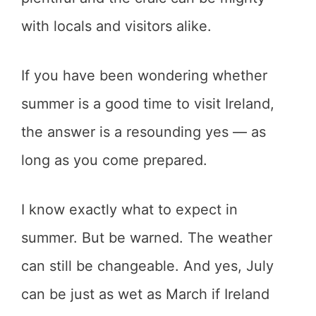
with locals and visitors alike.
If you have been wondering whether
summer is a good time to visit Ireland,
the answer is a resounding yes — as
long as you come prepared.
I know exactly what to expect in
summer. But be warned. The weather
can still be changeable. And yes, July
can be just as wet as March if Ireland