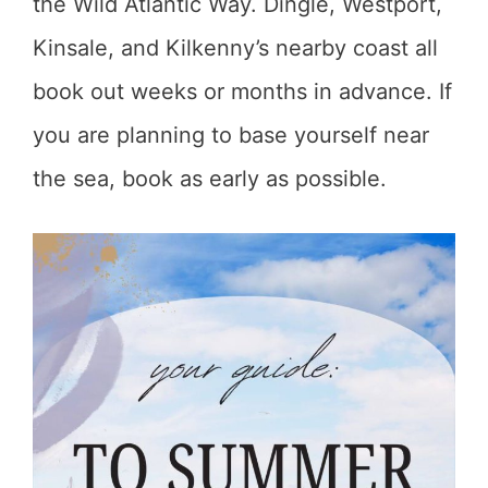
the Wild Atlantic Way. Dingle, Westport,
Kinsale, and Kilkenny’s nearby coast all
book out weeks or months in advance. If
you are planning to base yourself near
the sea, book as early as possible.