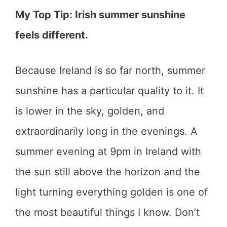
My Top Tip: Irish summer sunshine
feels different.
Because Ireland is so far north, summer
sunshine has a particular quality to it. It
is lower in the sky, golden, and
extraordinarily long in the evenings. A
summer evening at 9pm in Ireland with
the sun still above the horizon and the
light turning everything golden is one of
the most beautiful things I know. Don’t