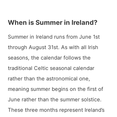
When is Summer in Ireland?
Summer in Ireland runs from June 1st
through August 31st. As with all Irish
seasons, the calendar follows the
traditional Celtic seasonal calendar
rather than the astronomical one,
meaning summer begins on the first of
June rather than the summer solstice.
These three months represent Ireland’s