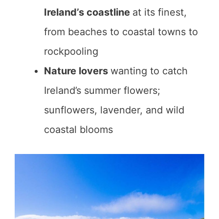
Ireland’s coastline
at its finest,
from beaches to coastal towns to
rockpooling
Nature lovers
wanting to catch
Ireland’s summer flowers;
sunflowers, lavender, and wild
coastal blooms