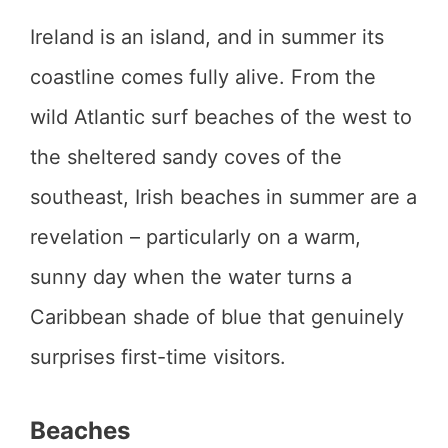
Ireland is an island, and in summer its
coastline comes fully alive. From the
wild Atlantic surf beaches of the west to
the sheltered sandy coves of the
southeast, Irish beaches in summer are a
revelation – particularly on a warm,
sunny day when the water turns a
Caribbean shade of blue that genuinely
surprises first-time visitors.
Beaches