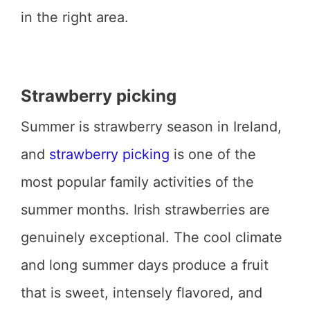
in the right area.
Strawberry picking
Summer is strawberry season in Ireland,
and
strawberry picking
is one of the
most popular family activities of the
summer months. Irish strawberries are
genuinely exceptional. The cool climate
and long summer days produce a fruit
that is sweet, intensely flavored, and