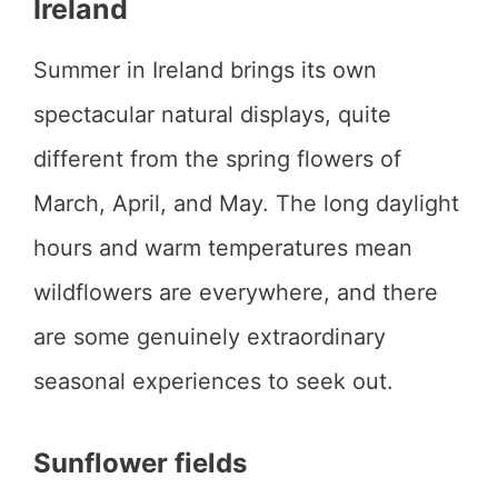
Ireland
Summer in Ireland brings its own
spectacular natural displays, quite
different from the spring flowers of
March, April, and May. The long daylight
hours and warm temperatures mean
wildflowers are everywhere, and there
are some genuinely extraordinary
seasonal experiences to seek out.
Sunflower fields