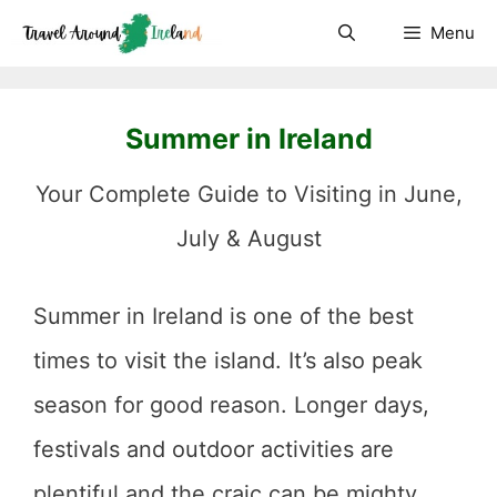
Skip
Menu
to
content
Summer in Ireland
Your Complete Guide to Visiting in June,
July & August
Summer in Ireland is one of the best
times to visit the island. It’s also peak
season for good reason. Longer days,
festivals and outdoor activities are
plentiful and the craic can be mighty