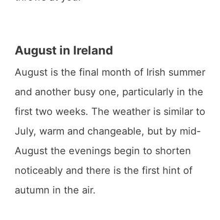
August in Ireland
August is the final month of Irish summer
and another busy one, particularly in the
first two weeks. The weather is similar to
July, warm and changeable, but by mid-
August the evenings begin to shorten
noticeably and there is the first hint of
autumn in the air.