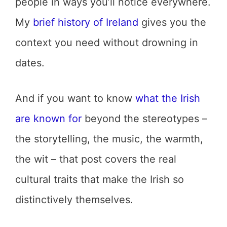
people in ways you’ll notice everywhere.
My
brief history of Ireland
gives you the
context you need without drowning in
dates.
And if you want to know
what the Irish
are known for
beyond the stereotypes –
the storytelling, the music, the warmth,
the wit – that post covers the real
cultural traits that make the Irish so
distinctively themselves.