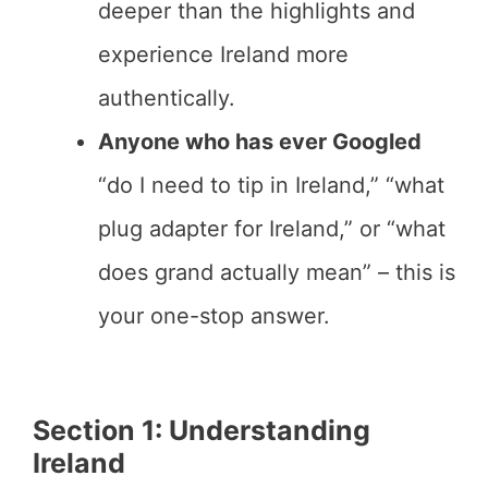
deeper than the highlights and
experience Ireland more
authentically.
Anyone who has ever Googled
“do I need to tip in Ireland,” “what
plug adapter for Ireland,” or “what
does grand actually mean” – this is
your one-stop answer.
Section 1: Understanding
Ireland