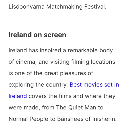
Lisdoonvarna Matchmaking Festival.
Ireland on screen
Ireland has inspired a remarkable body
of cinema, and visiting filming locations
is one of the great pleasures of
exploring the country.
Best movies set in
Ireland
covers the films and where they
were made, from The Quiet Man to
Normal People to Banshees of Inisherin.