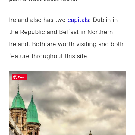
Ireland also has two
capitals
: Dublin in
the Republic and Belfast in Northern
Ireland. Both are worth visiting and both
feature throughout this site.
Save