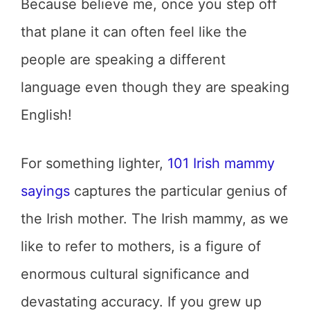
Because believe me, once you step off
that plane it can often feel like the
people are speaking a different
language even though they are speaking
English!
For something lighter,
101 Irish mammy
sayings
captures the particular genius of
the Irish mother. The Irish mammy, as we
like to refer to mothers, is a figure of
enormous cultural significance and
devastating accuracy. If you grew up