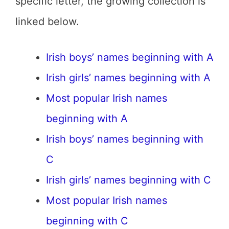
specific letter, the growing collection is
linked below.
Irish boys’ names beginning with A
Irish girls’ names beginning with A
Most popular Irish names
beginning with A
Irish boys’ names beginning with
C
Irish girls’ names beginning with C
Most popular Irish names
beginning with C