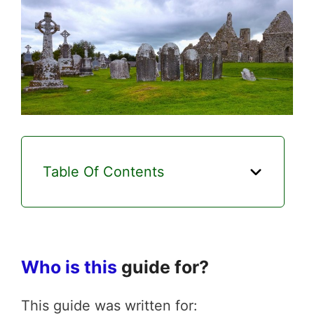
Table Of Contents
Who is this
guide for?
This guide was written for: