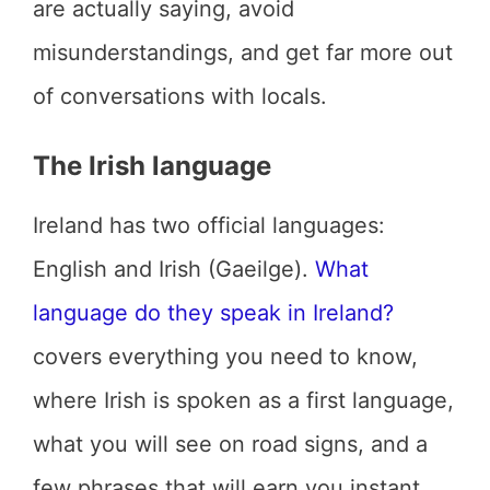
are actually saying, avoid
misunderstandings, and get far more out
of conversations with locals.
The Irish language
Ireland has two official languages:
English and Irish (Gaeilge).
What
language do they speak in Ireland?
covers everything you need to know,
where Irish is spoken as a first language,
what you will see on road signs, and a
few phrases that will earn you instant