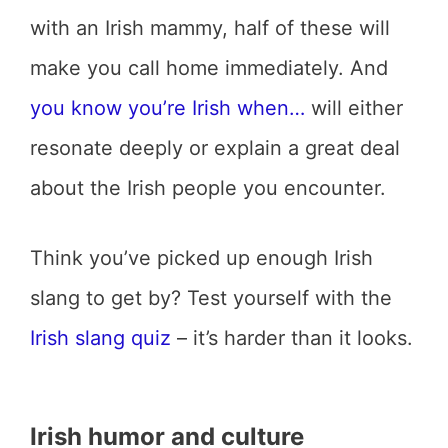
with an Irish mammy, half of these will
make you call home immediately. And
you know you’re Irish when…
will either
resonate deeply or explain a great deal
about the Irish people you encounter.
Think you’ve picked up enough Irish
slang to get by? Test yourself with the
Irish slang quiz
– it’s harder than it looks.
Irish humor and culture