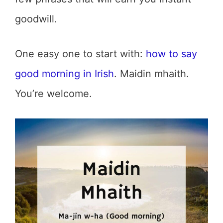
goodwill.
One easy one to start with:
how to say
good morning in Irish
. Maidin mhaith.
You’re welcome.