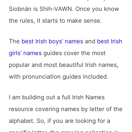
Siobnán is Shih-VAWN. Once you know
the rules, it starts to make sense.
The
best Irish boys’ names
and
best Irish
girls’ names
guides cover the most
popular and most beautiful Irish names,
with pronunciation guides included.
I am building out a full Irish Names
resource covering names by letter of the
alphabet. So, if you are looking for a