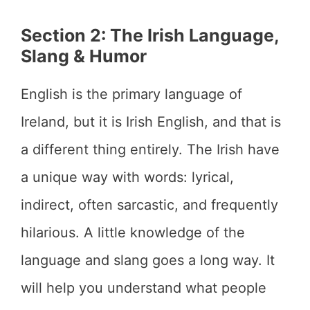
Section 2: The Irish Language,
Slang & Humor
English is the primary language of
Ireland, but it is Irish English, and that is
a different thing entirely. The Irish have
a unique way with words: lyrical,
indirect, often sarcastic, and frequently
hilarious. A little knowledge of the
language and slang goes a long way. It
will help you understand what people