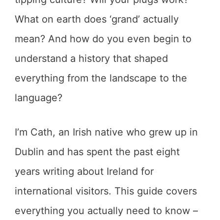
What on earth does ‘grand’ actually
mean? And how do you even begin to
understand a history that shaped
everything from the landscape to the
language?
I’m Cath, an Irish native who grew up in
Dublin and has spent the past eight
years writing about Ireland for
international visitors. This guide covers
everything you actually need to know –