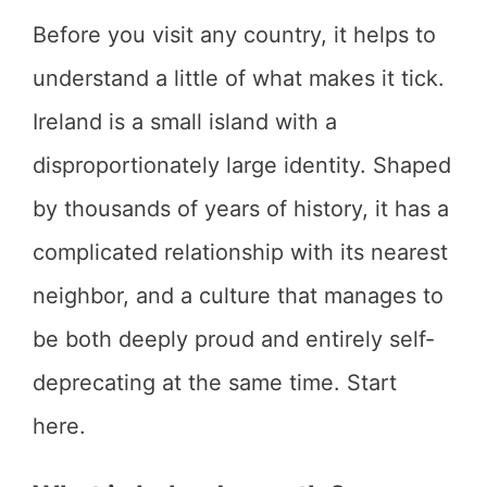
Before you visit any country, it helps to
understand a little of what makes it tick.
Ireland is a small island with a
disproportionately large identity. Shaped
by thousands of years of history, it has a
complicated relationship with its nearest
neighbor, and a culture that manages to
be both deeply proud and entirely self-
deprecating at the same time. Start
here.