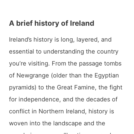
A brief history of Ireland
Ireland’s history is long, layered, and
essential to understanding the country
you’re visiting. From the passage tombs
of Newgrange (older than the Egyptian
pyramids) to the Great Famine, the fight
for independence, and the decades of
conflict in Northern Ireland, history is
woven into the landscape and the