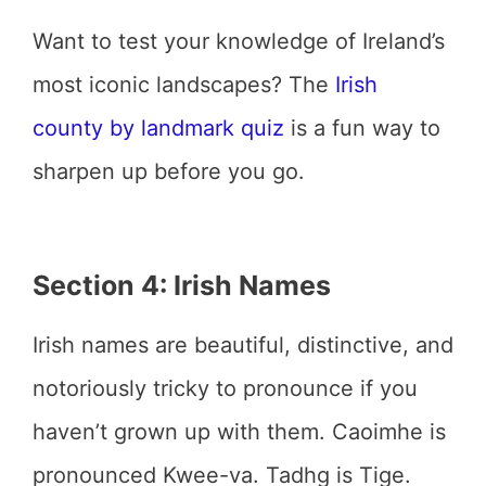
Want to test your knowledge of Ireland’s
most iconic landscapes? The
Irish
county by landmark quiz
is a fun way to
sharpen up before you go.
Section 4: Irish Names
Irish names are beautiful, distinctive, and
notoriously tricky to pronounce if you
haven’t grown up with them. Caoimhe is
pronounced Kwee-va. Tadhg is Tige.