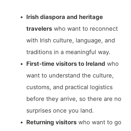
Irish diaspora and heritage
travelers
who want to reconnect
with Irish culture, language, and
traditions in a meaningful way.
First-time visitors to Ireland
who
want to understand the culture,
customs, and practical logistics
before they arrive, so there are no
surprises once you land.
Returning visitors
who want to go