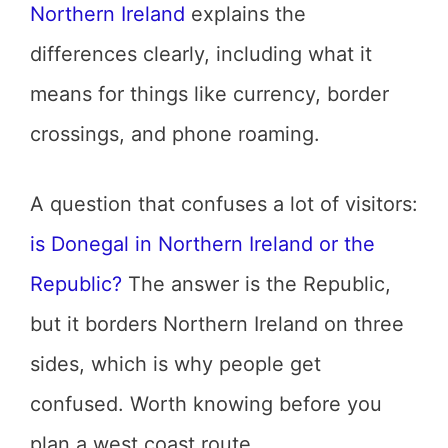
Northern Ireland
explains the
differences clearly, including what it
means for things like currency, border
crossings, and phone roaming.
A question that confuses a lot of visitors:
is Donegal in Northern Ireland or the
Republic?
The answer is the Republic,
but it borders Northern Ireland on three
sides, which is why people get
confused. Worth knowing before you
plan a west coast route.