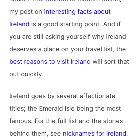
my post on
interesting facts about
Ireland
is a good starting point. And if
you are still asking yourself why Ireland
deserves a place on your travel list, the
best reasons to visit Ireland
will sort that
out quickly.
Ireland goes by several affectionate
titles; the Emerald Isle being the most
famous. For the full list and the stories
behind them, see
nicknames for Ireland
.