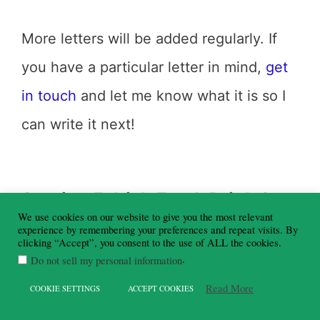
More letters will be added regularly. If
you have a particular letter in mind,
get
in touch
and let me know what it is so I
can write it next!
Section 5: Irish Food, Drink &
Pub Culture
We use cookies on our website to give you the most relevant
experience by remembering your preferences and repeat visits. By
clicking “Accept”, you consent to the use of ALL the cookies.
Food and drink are central to the Irish
.
Do not sell my personal information
experience, and Irish pub culture in
Read More
COOKIE SETTINGS
ACCEPT COOKIES
particular is something that cannot be