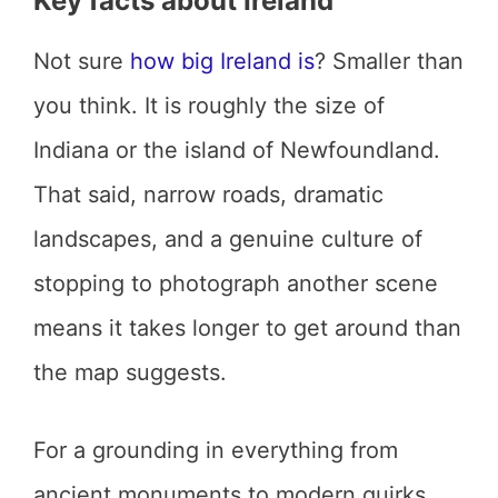
Key facts about Ireland
Not sure
how big Ireland is
? Smaller than
you think. It is roughly the size of
Indiana or the island of Newfoundland.
That said, narrow roads, dramatic
landscapes, and a genuine culture of
stopping to photograph another scene
means it takes longer to get around than
the map suggests.
For a grounding in everything from
ancient monuments to modern quirks,