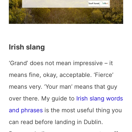
Irish slang
‘Grand’ does not mean impressive – it
means fine, okay, acceptable. ‘Fierce’
means very. ‘Your man’ means that guy
over there. My guide to
Irish slang words
and phrases
is the most useful thing you
can read before landing in Dublin.