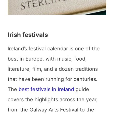
Irish festivals
Ireland’s festival calendar is one of the
best in Europe, with music, food,
literature, film, and a dozen traditions
that have been running for centuries.
The
best festivals in Ireland
guide
covers the highlights across the year,
from the Galway Arts Festival to the