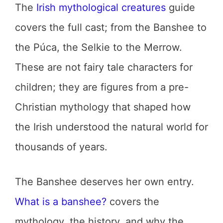
The
Irish mythological creatures
guide
covers the full cast; from the Banshee to
the Púca, the Selkie to the Merrow.
These are not fairy tale characters for
children; they are figures from a pre-
Christian mythology that shaped how
the Irish understood the natural world for
thousands of years.
The Banshee deserves her own entry.
What is a banshee?
covers the
mythology, the history, and why the