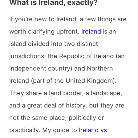
What is Ireland, exactly?
If you’re new to Ireland, a few things are
worth clarifying upfront.
Ireland
is an
island divided into two distinct
jurisdictions: the Republic of Ireland (an
independent country) and Northern
Ireland (part of the United Kingdom).
They share a land border, a landscape,
and a great deal of history, but they are
not the same place, politically or
practically. My guide to
Ireland vs