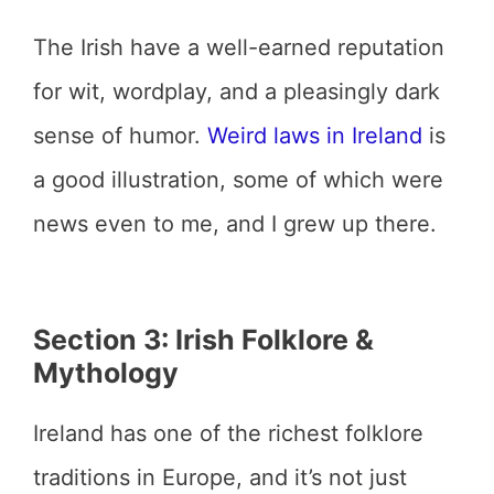
The Irish have a well-earned reputation
for wit, wordplay, and a pleasingly dark
sense of humor.
Weird laws in Ireland
is
a good illustration, some of which were
news even to me, and I grew up there.
Section 3: Irish Folklore &
Mythology
Ireland has one of the richest folklore
traditions in Europe, and it’s not just