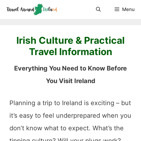
Skip
Menu
to
content
Irish Culture & Practical
Travel Information
Everything You Need to Know Before
You Visit Ireland
Planning a trip to Ireland is exciting – but
it’s easy to feel underprepared when you
don’t know what to expect. What’s the
tipping culture? Will your plugs work?