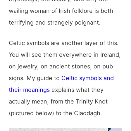
wailing woman of Irish folklore is both
terrifying and strangely poignant.
Celtic symbols are another layer of this.
You will see them everywhere in Ireland,
on jewelry, on ancient stones, on pub
signs. My guide to
Celtic symbols and
their meanings
explains what they
actually mean, from the Trinity Knot
(pictured below) to the Claddagh.