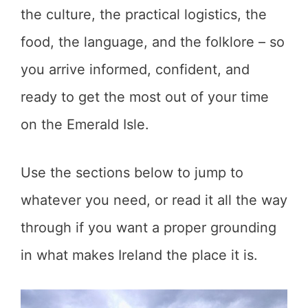
the culture, the practical logistics, the
food, the language, and the folklore – so
you arrive informed, confident, and
ready to get the most out of your time
on the Emerald Isle.
Use the sections below to jump to
whatever you need, or read it all the way
through if you want a proper grounding
in what makes Ireland the place it is.