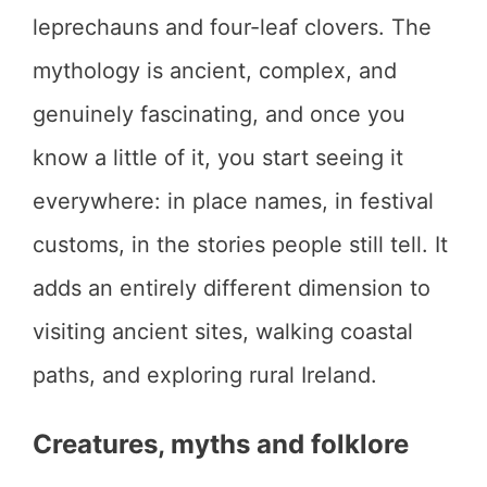
leprechauns and four-leaf clovers. The
mythology is ancient, complex, and
genuinely fascinating, and once you
know a little of it, you start seeing it
everywhere: in place names, in festival
customs, in the stories people still tell. It
adds an entirely different dimension to
visiting ancient sites, walking coastal
paths, and exploring rural Ireland.
Creatures, myths and folklore