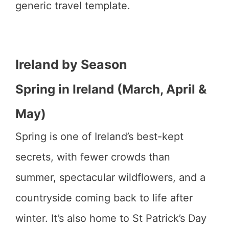
generic travel template.
Ireland by Season
Spring in Ireland (March, April &
May)
Spring is one of Ireland’s best-kept
secrets, with fewer crowds than
summer, spectacular wildflowers, and a
countryside coming back to life after
winter. It’s also home to St Patrick’s Day