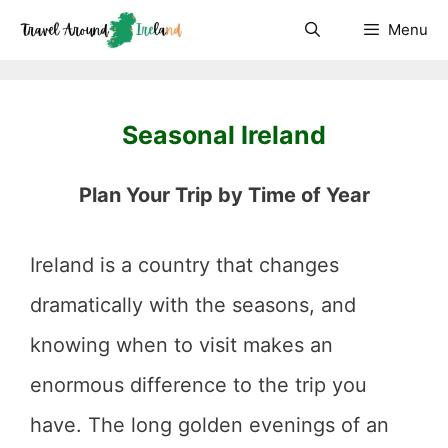
Skip
Menu
to
content
Seasonal Ireland
Plan Your Trip by Time of Year
Ireland is a country that changes
dramatically with the seasons, and
knowing when to visit makes an
enormous difference to the trip you
have. The long golden evenings of an