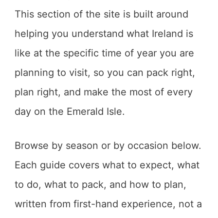
This section of the site is built around
helping you understand what Ireland is
like at the specific time of year you are
planning to visit, so you can pack right,
plan right, and make the most of every
day on the Emerald Isle.
Browse by season or by occasion below.
Each guide covers what to expect, what
to do, what to pack, and how to plan,
written from first-hand experience, not a