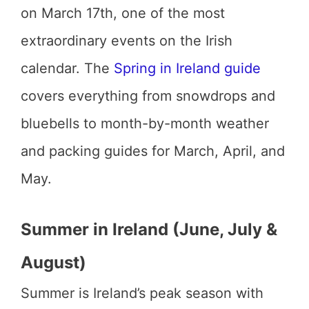
on March 17th, one of the most
extraordinary events on the Irish
calendar. The
Spring in Ireland guide
covers everything from snowdrops and
bluebells to month-by-month weather
and packing guides for March, April, and
May.
Summer in Ireland (June, July &
August)
Summer is Ireland’s peak season with