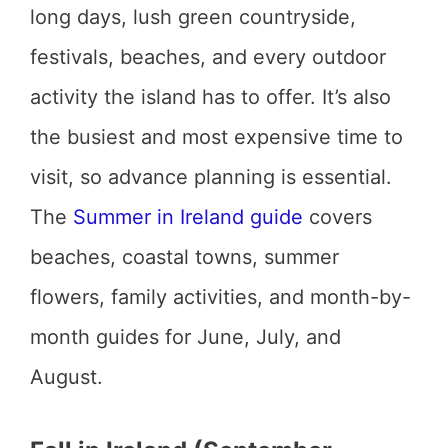
long days, lush green countryside,
festivals, beaches, and every outdoor
activity the island has to offer. It’s also
the busiest and most expensive time to
visit, so advance planning is essential.
The
Summer in Ireland guide
covers
beaches, coastal towns, summer
flowers, family activities, and month-by-
month guides for June, July, and
August.