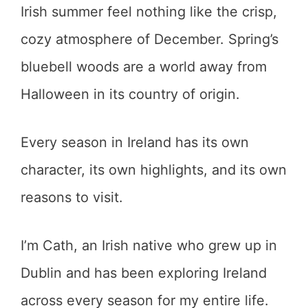
Irish summer feel nothing like the crisp,
cozy atmosphere of December. Spring’s
bluebell woods are a world away from
Halloween in its country of origin.
Every season in Ireland has its own
character, its own highlights, and its own
reasons to visit.
I’m Cath, an Irish native who grew up in
Dublin and has been exploring Ireland
across every season for my entire life.