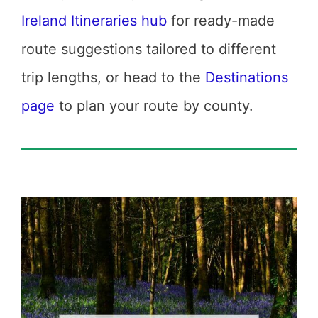
Ireland Itineraries hub
for ready-made
route suggestions tailored to different
trip lengths, or head to the
Destinations
page
to plan your route by county.