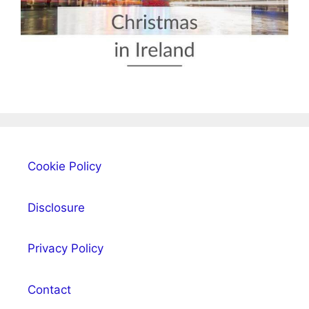
Cookie Policy
Disclosure
Privacy Policy
Contact