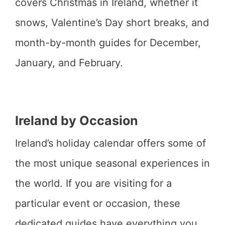
covers Christmas in Ireland, whether it
snows, Valentine’s Day short breaks, and
month-by-month guides for December,
January, and February.
Ireland by Occasion
Ireland’s holiday calendar offers some of
the most unique seasonal experiences in
the world. If you are visiting for a
particular event or occasion, these
dedicated guides have everything you