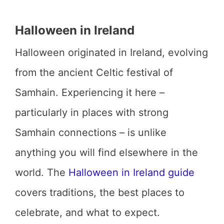
Halloween in Ireland
Halloween originated in Ireland, evolving
from the ancient Celtic festival of
Samhain. Experiencing it here –
particularly in places with strong
Samhain connections – is unlike
anything you will find elsewhere in the
world. The
Halloween in Ireland guide
covers traditions, the best places to
celebrate, and what to expect.