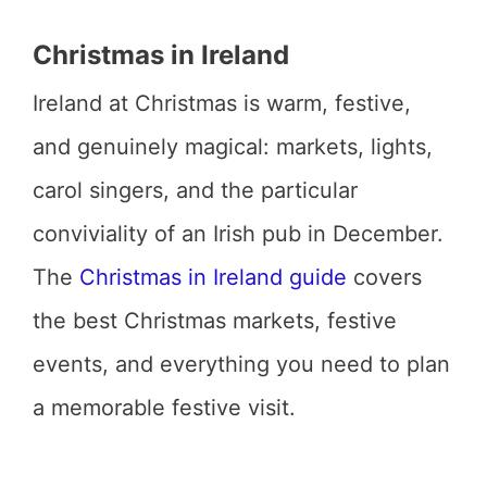
Christmas in Ireland
Ireland at Christmas is warm, festive,
and genuinely magical: markets, lights,
carol singers, and the particular
conviviality of an Irish pub in December.
The
Christmas in Ireland guide
covers
the best Christmas markets, festive
events, and everything you need to plan
a memorable festive visit.