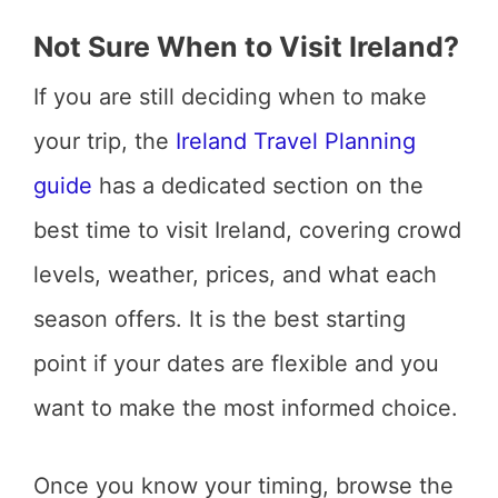
Not Sure When to Visit Ireland?
If you are still deciding when to make
your trip, the
Ireland Travel Planning
guide
has a dedicated section on the
best time to visit Ireland, covering crowd
levels, weather, prices, and what each
season offers. It is the best starting
point if your dates are flexible and you
want to make the most informed choice.
Once you know your timing, browse the