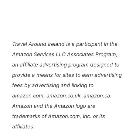
Travel Around Ireland is a participant in the
Amazon Services LLC Associates Program,
an affiliate advertising program designed to
provide a means for sites to earn advertising
fees by advertising and linking to
amazon.com, amazon.co.uk, amazon.ca.
Amazon and the Amazon logo are
trademarks of Amazon.com, Inc. or its
affiliates.