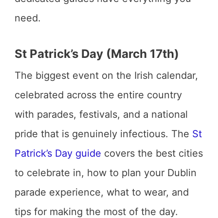
need.
St Patrick’s Day (March 17th)
The biggest event on the Irish calendar,
celebrated across the entire country
with parades, festivals, and a national
pride that is genuinely infectious. The
St
Patrick’s Day guide
covers the best cities
to celebrate in, how to plan your Dublin
parade experience, what to wear, and
tips for making the most of the day.