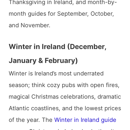
Thanksgiving in Ireland, and month-by-
month guides for September, October,
and November.
Winter in Ireland (December,
January & February)
Winter is Ireland’s most underrated
season; think cozy pubs with open fires,
magical Christmas celebrations, dramatic
Atlantic coastlines, and the lowest prices
of the year. The
Winter in Ireland guide