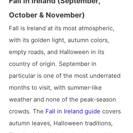
Fall in Ireland (September,
October & November)
Fall is Ireland at its most atmospheric,
with its golden light, autumn colors,
empty roads, and Halloween in its
country of origin. September in
particular is one of the most underrated
months to visit, with summer-like
weather and none of the peak-season
crowds. The
Fall in Ireland guide
covers
autumn leaves, Halloween traditions,