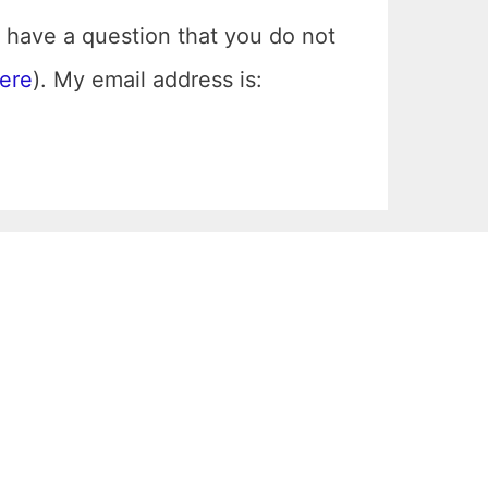
 have a question that you do not
here
). My email address is: