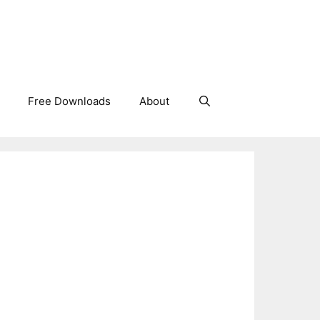
Free Downloads
About