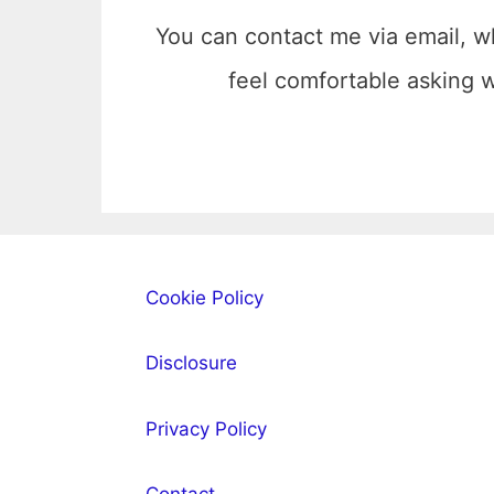
You can contact me via email, w
feel comfortable asking
Cookie Policy
Disclosure
Privacy Policy