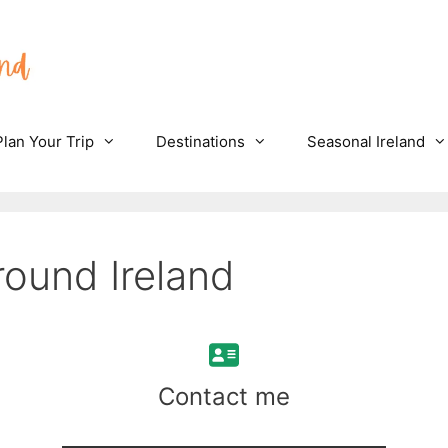
Plan Your Trip
Destinations
Seasonal Ireland
round Ireland
Contact me