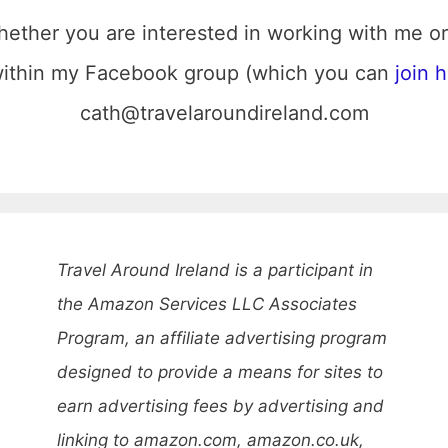
hether you are interested in working with me or
 within my Facebook group (which you can
join 
cath@travelaroundireland.com
Travel Around Ireland is a participant in
the Amazon Services LLC Associates
Program, an affiliate advertising program
designed to provide a means for sites to
earn advertising fees by advertising and
linking to amazon.com, amazon.co.uk,