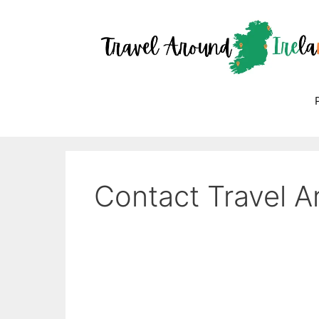
Skip
to
content
Contact Travel A