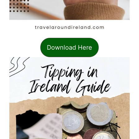
Download Here