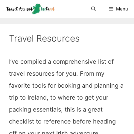
Skip
Menu
to
content
Travel Resources
I’ve compiled a comprehensive list of
travel resources for you. From my
favorite tools for booking and planning a
trip to Ireland, to where to get your
packing essentials, this is a great
checklist to reference before heading
off on your next Irish adventure.