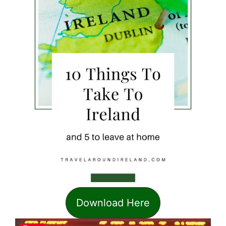
Download Here