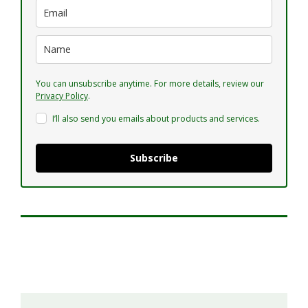
You can unsubscribe anytime. For more details, review our
Privacy Policy
.
I’ll also send you emails about products and services.
Subscribe