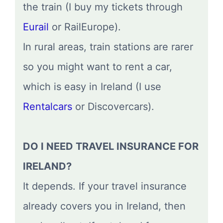
the train (I buy my tickets through
Eurail
or RailEurope).
In rural areas, train stations are rarer
so you might want to rent a car,
which is easy in Ireland (I use
Rentalcars
or Discovercars).
DO I NEED TRAVEL INSURANCE FOR
IRELAND?
It depends. If your travel insurance
already covers you in Ireland, then