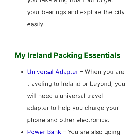
you take a Big Bus Tour to get
your bearings and explore the city
easily.
My Ireland Packing Essentials
Universal Adapter
– When you are
traveling to Ireland or beyond, you
will need a universal travel
adapter to help you charge your
phone and other electronics.
Power Bank
– You are also going