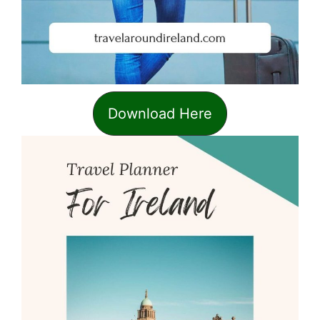
Download Here