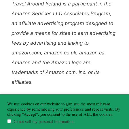
Travel Around Ireland is a participant in the
Amazon Services LLC Associates Program,
an affiliate advertising program designed to
provide a means for sites to earn advertising
fees by advertising and linking to
amazon.com, amazon.co.uk, amazon.ca.
Amazon and the Amazon logo are
trademarks of Amazon.com, Inc. or its
affiliates.
To learn more about affiliate links, read my
We use cookies on our website to give you the most relevant
Disclosure Policy here
.
experience by remembering your preferences and repeat visits. By
clicking “Accept”, you consent to the use of ALL the cookies.
.
Do not sell my personal information