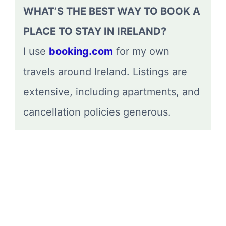
WHAT’S THE BEST WAY TO BOOK A
PLACE TO STAY IN IRELAND?
I use
booking.com
for my own
travels around Ireland. Listings are
extensive, including apartments, and
cancellation policies generous.