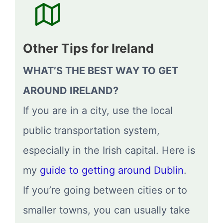
Other Tips for Ireland
WHAT’S THE BEST WAY TO GET
AROUND IRELAND?
If you are in a city, use the local
public transportation system,
especially in the Irish capital. Here is
my
guide to getting around Dublin
.
If you’re going between cities or to
smaller towns, you can usually take