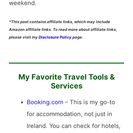
weekend.
*This post contains affiliate links, which may include
Amazon affiliate links. To read more about affiliate links,
please visit my
Disclosure Policy
page.
My Favorite Travel Tools &
Services
Booking.com
– This is my go-to
for accommodation, not just in
Ireland. You can check for hotels,