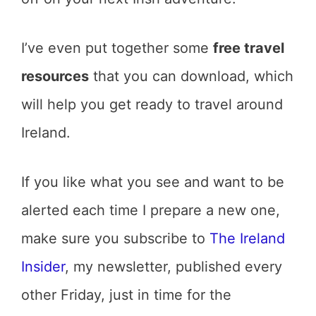
I’ve even put together some
free travel
resources
that you can download, which
will help you get ready to travel around
Ireland.
If you like what you see and want to be
alerted each time I prepare a new one,
make sure you subscribe to
The Ireland
Insider
, my newsletter, published every
other Friday, just in time for the