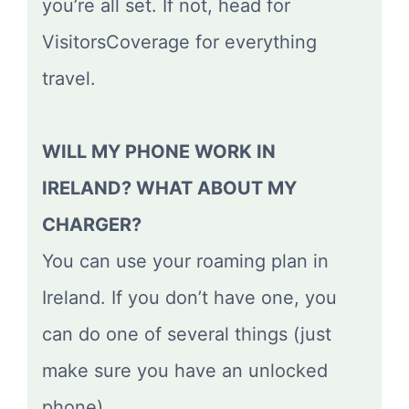
you’re all set. If not, head for
VisitorsCoverage for everything
travel.
WILL MY PHONE WORK IN
IRELAND? WHAT ABOUT MY
CHARGER?
You can use your roaming plan in
Ireland. If you don’t have one, you
can do one of several things (just
make sure you have an unlocked
phone).