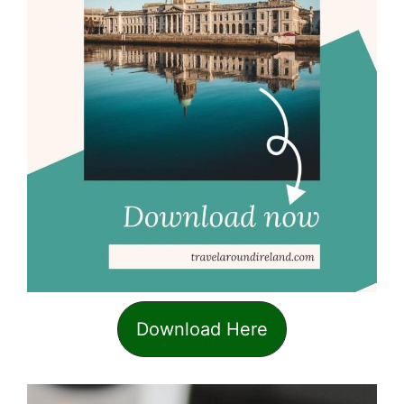
Download Here