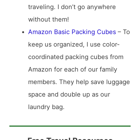
traveling. I don’t go anywhere
without them!
Amazon Basic Packing Cubes
– To
keep us organized, I use color-
coordinated packing cubes from
Amazon for each of our family
members. They help save luggage
space and double up as our
laundry bag.