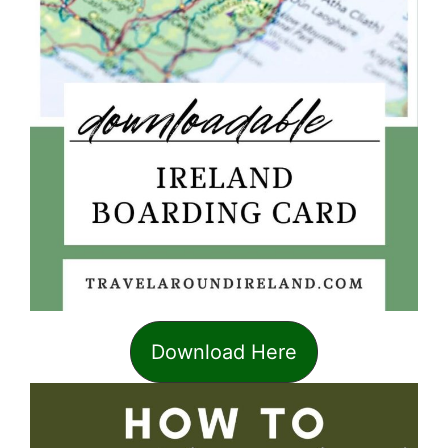
Download Here