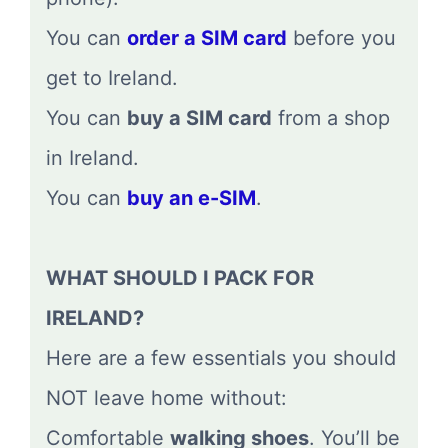
You can
order a SIM card
before you
get to Ireland.
You can
buy a SIM card
from a shop
in Ireland.
You can
buy an e-SIM
.
WHAT SHOULD I PACK FOR
IRELAND?
Here are a few essentials you should
NOT leave home without:
Comfortable
walking shoes
. You’ll be