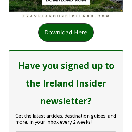
Download Here
Have you signed up to
the Ireland Insider
newsletter?
Get the latest articles, destination guides, and
more, in your inbox every 2 weeks!