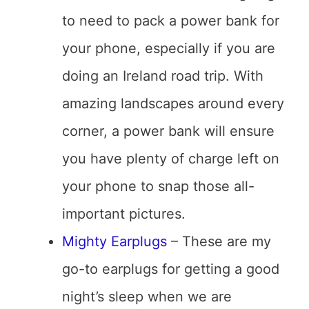
to need to pack a power bank for
your phone, especially if you are
doing an Ireland road trip. With
amazing landscapes around every
corner, a power bank will ensure
you have plenty of charge left on
your phone to snap those all-
important pictures.
Mighty Earplugs
– These are my
go-to earplugs for getting a good
night’s sleep when we are