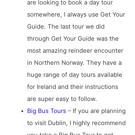
are looking to book a day tour
somewhere, I always use Get Your
Guide. The last tour we did
through Get Your Guide was the
most amazing reindeer encounter
in Northern Norway. They have a
huge range of day tours available
for Ireland and their instructions
are super easy to follow.
Big Bus Tours
– If you are planning
to visit Dublin, I highly recommend