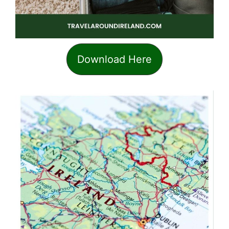
Download Here