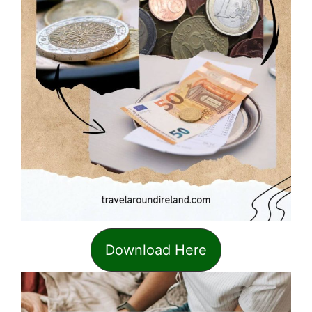
Download Here