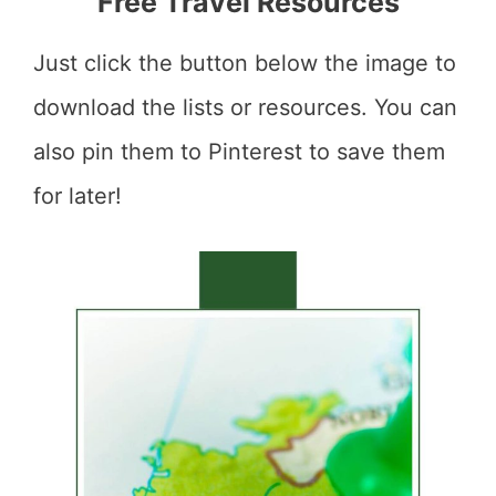
Free Travel Resources
Just click the button below the image to
download the lists or resources. You can
also pin them to Pinterest to save them
for later!