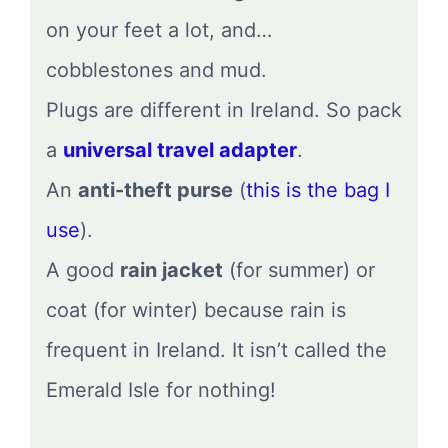
on your feet a lot, and…
cobblestones and mud.
Plugs are different in Ireland. So pack
a
universal travel adapter
.
An
anti-theft purse
(
this is the bag I
use
).
A good
rain jacket
(for summer) or
coat (for winter) because rain is
frequent in Ireland. It isn’t called the
Emerald Isle for nothing!