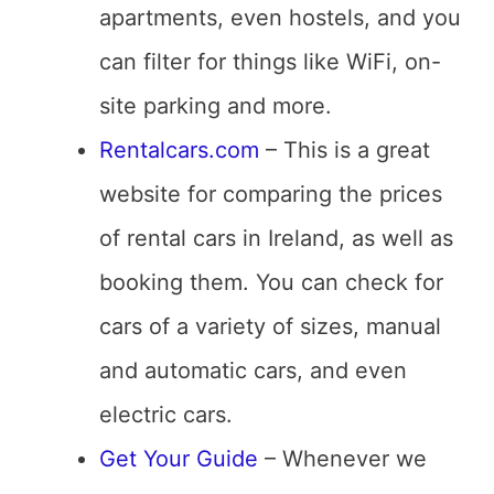
apartments, even hostels, and you
can filter for things like WiFi, on-
site parking and more.
Rentalcars.com
– This is a great
website for comparing the prices
of rental cars in Ireland, as well as
booking them. You can check for
cars of a variety of sizes, manual
and automatic cars, and even
electric cars.
Get Your Guide
– Whenever we