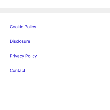
Cookie Policy
Disclosure
Privacy Policy
Contact