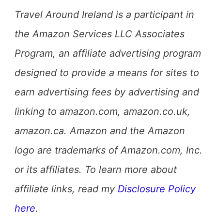
Travel Around Ireland is a participant in
the Amazon Services LLC Associates
Program, an affiliate advertising program
designed to provide a means for sites to
earn advertising fees by advertising and
linking to amazon.com, amazon.co.uk,
amazon.ca. Amazon and the Amazon
logo are trademarks of Amazon.com, Inc.
or its affiliates. To learn more about
affiliate links, read my
Disclosure Policy
here
.