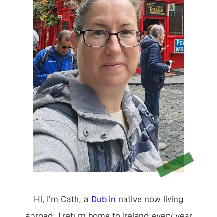
Hi, I'm Cath, a
Dublin
native now living
abroad, I return home to Ireland every year