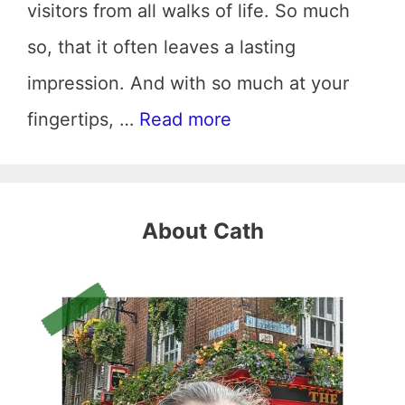
visitors from all walks of life. So much
so, that it often leaves a lasting
impression. And with so much at your
fingertips, …
Read more
About
Cath