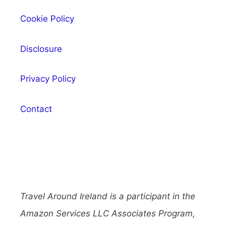
Cookie Policy
Disclosure
Privacy Policy
Contact
Travel Around Ireland is a participant in the
Amazon Services LLC Associates Program,