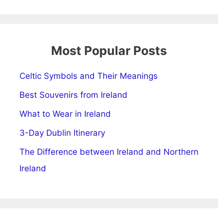
Most Popular Posts
Celtic Symbols and Their Meanings
Best Souvenirs from Ireland
What to Wear in Ireland
3-Day Dublin Itinerary
The Difference between Ireland and Northern
Ireland