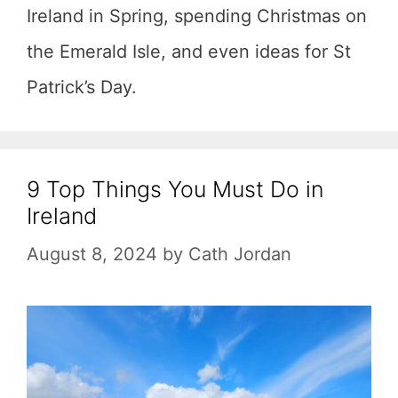
Ireland in Spring, spending Christmas on
the Emerald Isle, and even ideas for St
Patrick’s Day.
9 Top Things You Must Do in
Ireland
August 8, 2024
by
Cath Jordan