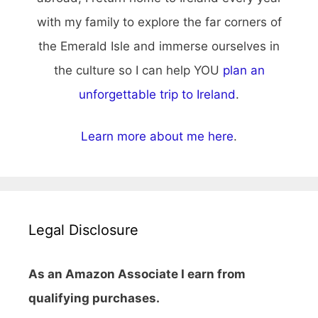
with my family to explore the far corners of
the Emerald Isle and immerse ourselves in
the culture so I can help YOU
plan an
unforgettable trip to Ireland
.
Learn more about me here
.
Legal Disclosure
As an Amazon Associate I earn from
qualifying purchases.