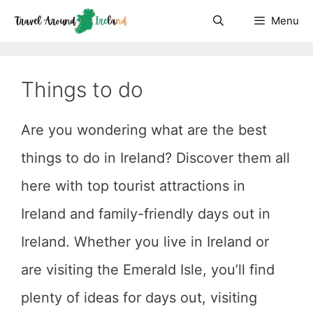
Skip
Menu
to
content
Things to do
Are you wondering what are the best
things to do in Ireland? Discover them all
here with top tourist attractions in
Ireland and family-friendly days out in
Ireland. Whether you live in Ireland or
are visiting the Emerald Isle, you’ll find
plenty of ideas for days out, visiting