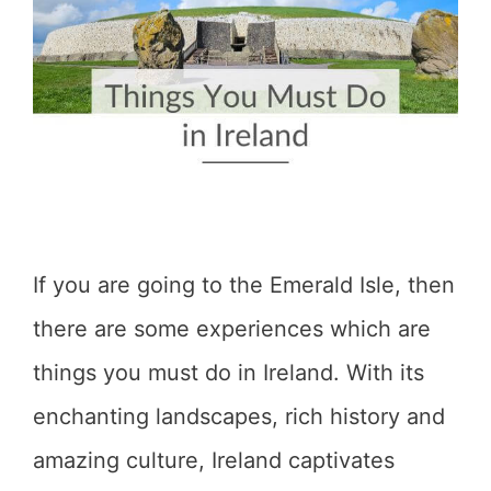
If you are going to the Emerald Isle, then
there are some experiences which are
things you must do in Ireland. With its
enchanting landscapes, rich history and
amazing culture, Ireland captivates