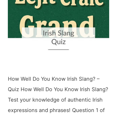
How Well Do You Know Irish Slang? –
Quiz How Well Do You Know Irish Slang?
Test your knowledge of authentic Irish
expressions and phrases! Question 1 of