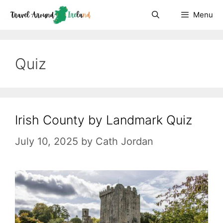
Skip
Menu
to
content
Quiz
Irish County by Landmark Quiz
July 10, 2025
by
Cath Jordan