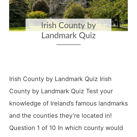
Irish County by Landmark Quiz Irish
County by Landmark Quiz Test your
knowledge of Ireland’s famous landmarks
and the counties they’re located in!
Question 1 of 10 In which county would