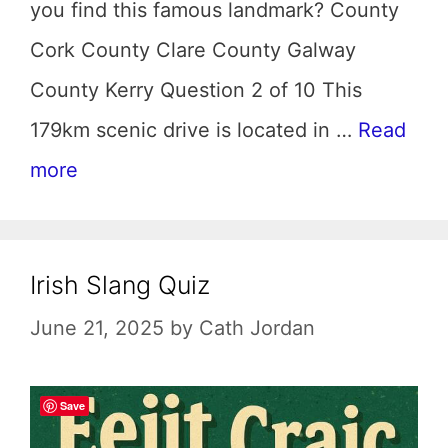
you find this famous landmark? County
Cork County Clare County Galway
County Kerry Question 2 of 10 This
179km scenic drive is located in …
Read
more
Irish Slang Quiz
June 21, 2025
by
Cath Jordan
Save