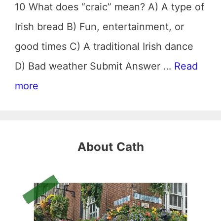
10 What does “craic” mean? A) A type of
Irish bread B) Fun, entertainment, or
good times C) A traditional Irish dance
D) Bad weather Submit Answer …
Read
more
About
Cath