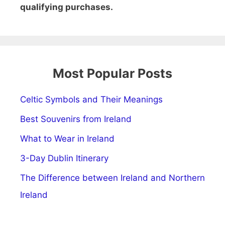
qualifying purchases.
Most Popular Posts
Celtic Symbols and Their Meanings
Best Souvenirs from Ireland
What to Wear in Ireland
3-Day Dublin Itinerary
The Difference between Ireland and Northern
Ireland