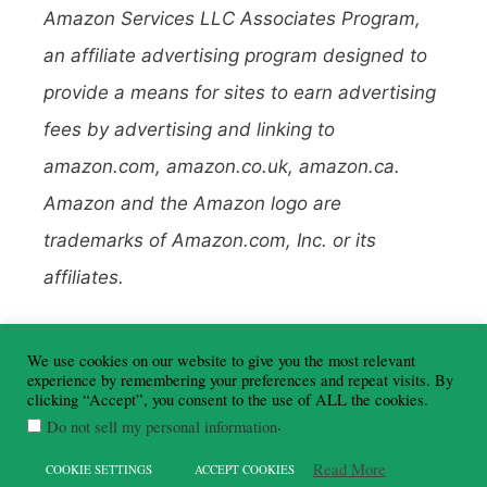
Amazon Services LLC Associates Program,
an affiliate advertising program designed to
provide a means for sites to earn advertising
fees by advertising and linking to
amazon.com, amazon.co.uk, amazon.ca.
Amazon and the Amazon logo are
trademarks of Amazon.com, Inc. or its
affiliates.
To learn more about affiliate links, read my
We use cookies on our website to give you the most relevant
Disclosure Policy here
.
experience by remembering your preferences and repeat visits. By
clicking “Accept”, you consent to the use of ALL the cookies.
.
Do not sell my personal information
Read More
COOKIE SETTINGS
ACCEPT COOKIES
©Travel Around Ireland - 2026