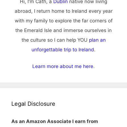
Hi, I'm Cath, a
Dublin
native now living
abroad, I return home to Ireland every year
with my family to explore the far corners of
the Emerald Isle and immerse ourselves in
the culture so I can help YOU
plan an
unforgettable trip to Ireland
.
Learn more about me here
.
Legal Disclosure
As an Amazon Associate I earn from