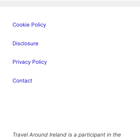
Cookie Policy
Disclosure
Privacy Policy
Contact
Travel Around Ireland is a participant in the