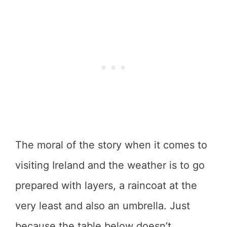
The moral of the story when it comes to
visiting Ireland and the weather is to go
prepared with layers, a raincoat at the
very least and also an umbrella. Just
because the table below doesn’t