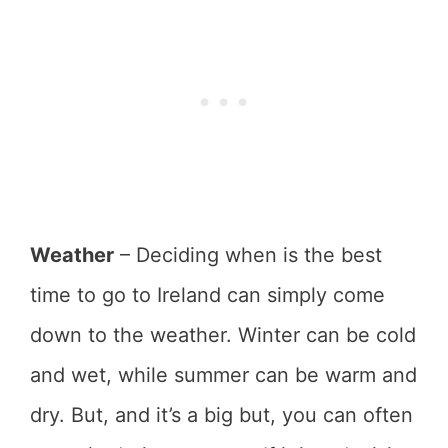
Weather
– Deciding when is the best
time to go to Ireland can simply come
down to the weather. Winter can be cold
and wet, while summer can be warm and
dry. But, and it’s a big but, you can often