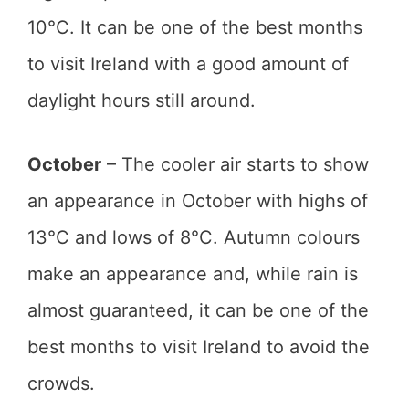
10°C. It can be one of the best months
to visit Ireland with a good amount of
daylight hours still around.
October
– The cooler air starts to show
an appearance in October with highs of
13°C and lows of 8°C. Autumn colours
make an appearance and, while rain is
almost guaranteed, it can be one of the
best months to visit Ireland to avoid the
crowds.