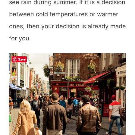
see rain during summer. If it is a decision
between cold temperatures or warmer
ones, then your decision is already made
for you.
Save