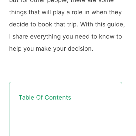
but for other people, there are some
things that will play a role in when they
decide to book that trip. With this guide,
I share everything you need to know to
help you make your decision.
Table Of Contents