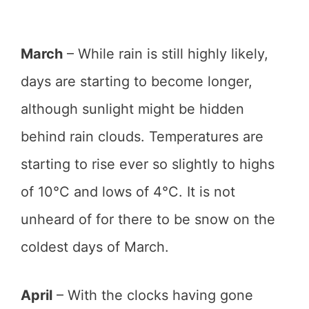
March
– While rain is still highly likely,
days are starting to become longer,
although sunlight might be hidden
behind rain clouds. Temperatures are
starting to rise ever so slightly to highs
of 10°C and lows of 4°C. It is not
unheard of for there to be snow on the
coldest days of March.
April
– With the clocks having gone