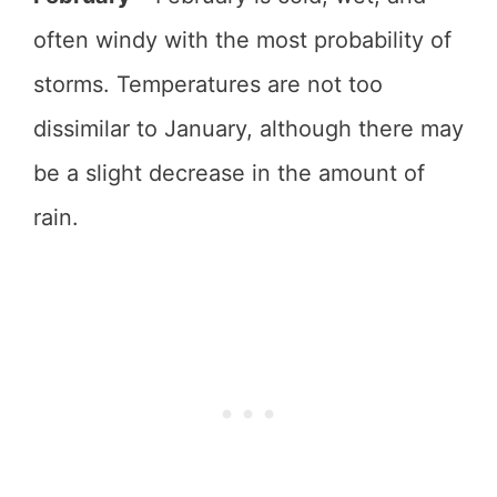
often windy with the most probability of
storms. Temperatures are not too
dissimilar to January, although there may
be a slight decrease in the amount of
rain.