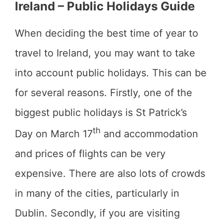
Ireland – Public Holidays Guide
When deciding the best time of year to
travel to Ireland, you may want to take
into account public holidays. This can be
for several reasons. Firstly, one of the
biggest public holidays is St Patrick’s
th
Day on March 17
and accommodation
and prices of flights can be very
expensive. There are also lots of crowds
in many of the cities, particularly in
Dublin. Secondly, if you are visiting