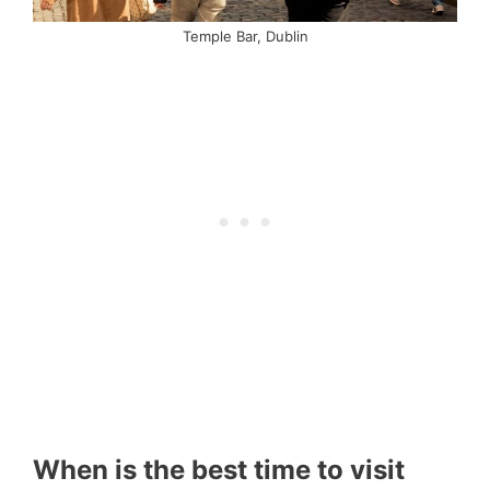
Temple Bar, Dublin
When is the best time to visit