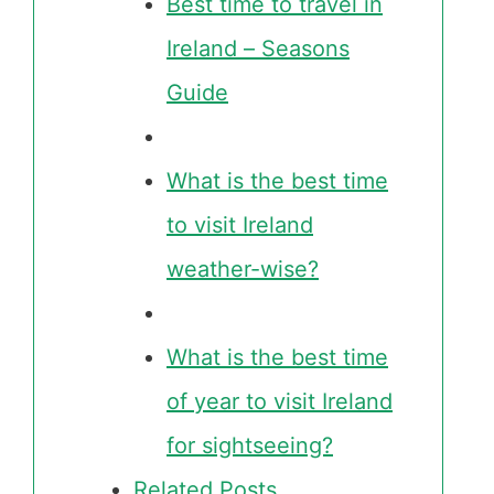
Best time to travel in
Ireland – Seasons
Guide
What is the best time
to visit Ireland
weather-wise?
What is the best time
of year to visit Ireland
for sightseeing?
Related Posts