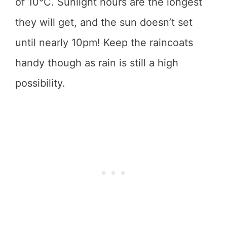
of 10°C. Sunlight hours are the longest
they will get, and the sun doesn’t set
until nearly 10pm! Keep the raincoats
handy though as rain is still a high
possibility.