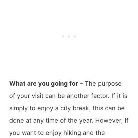
What are you going for
– The purpose
of your visit can be another factor. If it is
simply to enjoy a city break, this can be
done at any time of the year. However, if
you want to enjoy hiking and the