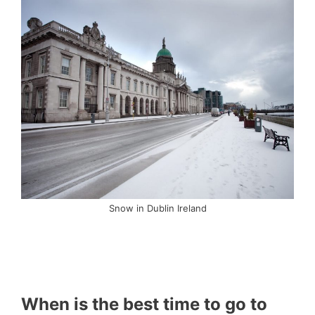
Snow in Dublin Ireland
When is the best time to go to