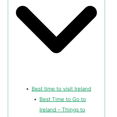
Best time to visit Ireland
Best Time to Go to
Ireland – Things to