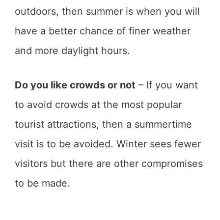
outdoors, then summer is when you will
have a better chance of finer weather
and more daylight hours.
Do you like crowds or not
– If you want
to avoid crowds at the most popular
tourist attractions, then a summertime
visit is to be avoided. Winter sees fewer
visitors but there are other compromises
to be made.