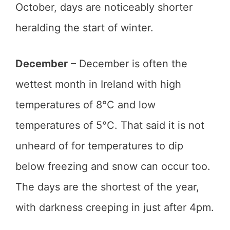
October, days are noticeably shorter
heralding the start of winter.
December
– December is often the
wettest month in Ireland with high
temperatures of 8°C and low
temperatures of 5°C. That said it is not
unheard of for temperatures to dip
below freezing and snow can occur too.
The days are the shortest of the year,
with darkness creeping in just after 4pm.