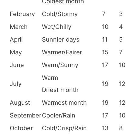
Coldest month
February
Cold/Stormy
7
3
March
Wet/Chilly
10
4
April
Sunnier days
11
5
May
Warmer/Fairer
15
7
June
Warm/Sunny
17
10
Warm
July
19
12
Driest month
August
Warmest month
19
12
September
Cooler/Rain
17
10
October
Cold/Crisp/Rain
13
8