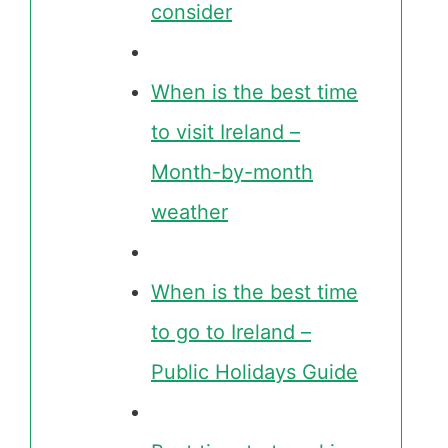
consider
When is the best time
to visit Ireland –
Month-by-month
weather
When is the best time
to go to Ireland –
Public Holidays Guide