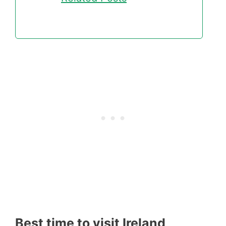
Best time to visit Ireland