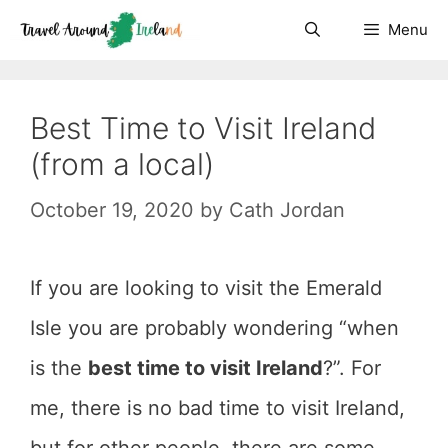
Skip
Menu
to
content
Best Time to Visit Ireland
(from a local)
October 19, 2020
by
Cath Jordan
If you are looking to visit the Emerald
Isle you are probably wondering “when
is the
best time to visit Ireland
?”. For
me, there is no bad time to visit Ireland,