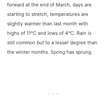
forward at the end of March, days are
starting to stretch, temperatures are
slightly warmer than last month with
highs of 11°C and lows of 4°C. Rain is
still common but to a lesser degree than
the winter months. Spring has sprung.