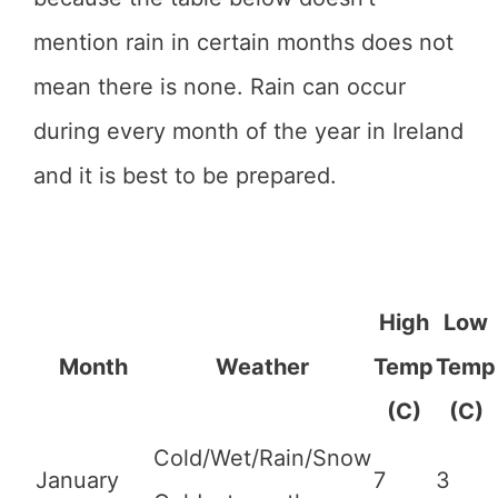
mention rain in certain months does not
mean there is none. Rain can occur
during every month of the year in Ireland
and it is best to be prepared.
High
Low
Month
Weather
Temp
Temp
(C)
(C)
Cold/Wet/Rain/Snow
January
7
3