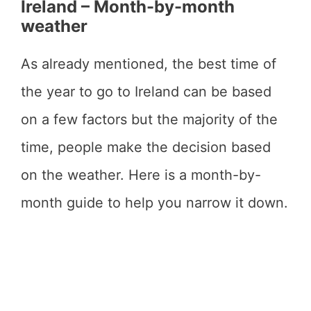
Ireland – Month-by-month
weather
As already mentioned, the best time of
the year to go to Ireland can be based
on a few factors but the majority of the
time, people make the decision based
on the weather. Here is a month-by-
month guide to help you narrow it down.