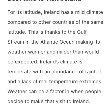
For its latitude, Ireland has a mild climate
compared to other countries of the same
latitude. This is thanks to the Gulf
Stream in the Atlantic Ocean making its
weather warmer and milder than would
be expected. Ireland’s climate is
temperate with an abundance of rainfall
and a lack of real temperature extremes.
Weather can be a factor in when people
decide to make that visit to Ireland.