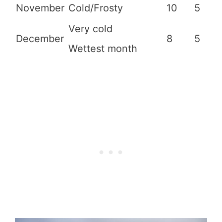
November
Cold/Frosty
10
5
Very cold
December
8
5
Wettest month