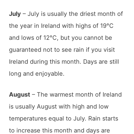
July
– July is usually the driest month of
the year in Ireland with highs of 19°C
and lows of 12°C, but you cannot be
guaranteed not to see rain if you visit
Ireland during this month. Days are still
long and enjoyable.
August
– The warmest month of Ireland
is usually August with high and low
temperatures equal to July. Rain starts
to increase this month and days are