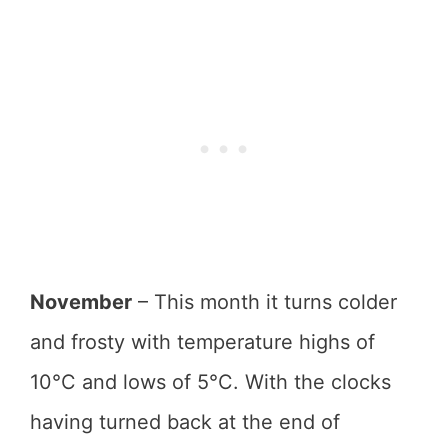
November
– This month it turns colder
and frosty with temperature highs of
10°C and lows of 5°C. With the clocks
having turned back at the end of