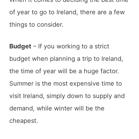
of year to go to Ireland, there are a few
things to consider.
Budget
– If you working to a strict
budget when planning a trip to Ireland,
the time of year will be a huge factor.
Summer is the most expensive time to
visit Ireland, simply down to supply and
demand, while winter will be the
cheapest.