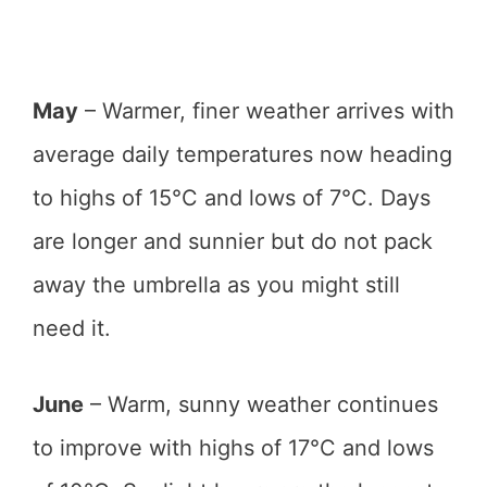
May
– Warmer, finer weather arrives with
average daily temperatures now heading
to highs of 15°C and lows of 7°C. Days
are longer and sunnier but do not pack
away the umbrella as you might still
need it.
June
– Warm, sunny weather continues
to improve with highs of 17°C and lows