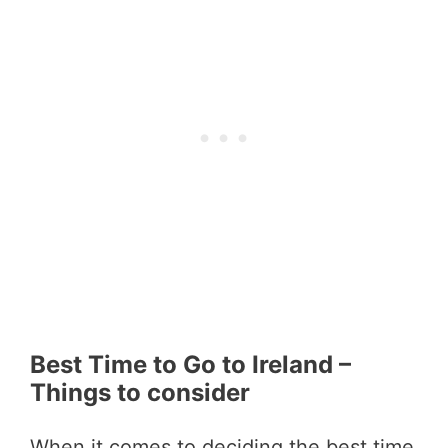
Best Time to Go to Ireland –
Things to consider
When it comes to deciding the best time