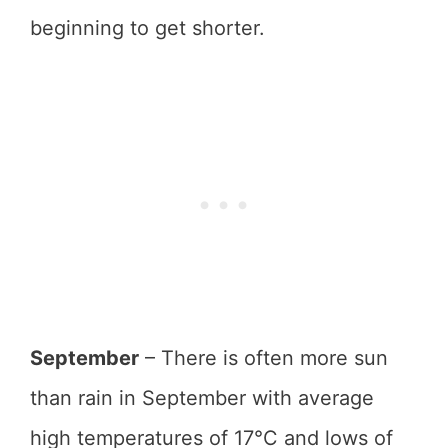
beginning to get shorter.
September
– There is often more sun
than rain in September with average
high temperatures of 17°C and lows of