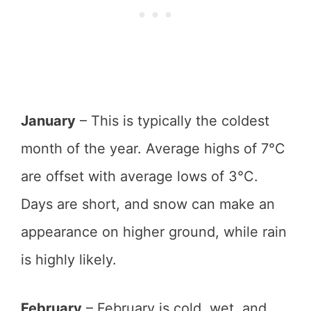
January
– This is typically the coldest
month of the year. Average highs of 7°C
are offset with average lows of 3°C.
Days are short, and snow can make an
appearance on higher ground, while rain
is highly likely.
February
– February is cold, wet, and