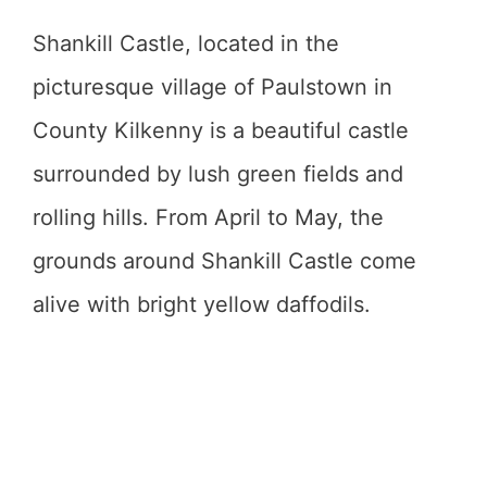
Shankill Castle, located in the
picturesque village of Paulstown in
County Kilkenny is a beautiful castle
surrounded by lush green fields and
rolling hills. From April to May, the
grounds around Shankill Castle come
alive with bright yellow daffodils.