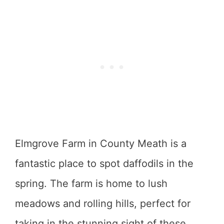
Elmgrove Farm in County Meath is a
fantastic place to spot daffodils in the
spring. The farm is home to lush
meadows and rolling hills, perfect for
taking in the stunning sight of these