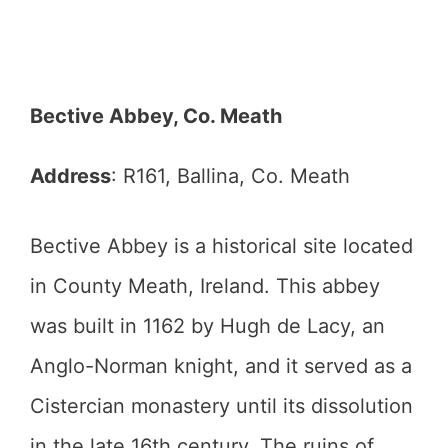
Bective Abbey, Co. Meath
Address
: R161, Ballina, Co. Meath
Bective Abbey is a historical site located
in County Meath, Ireland. This abbey
was built in 1162 by Hugh de Lacy, an
Anglo-Norman knight, and it served as a
Cistercian monastery until its dissolution
in the late 16th century. The ruins of