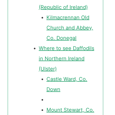
(Republic of Ireland)
Kilmacrennan Old
Church and Abbey,
Co. Donegal
Where to see Daffodils
in Northern Ireland
(Ulster)
Castle Ward, Co.
Down
Mount Stewart, Co.