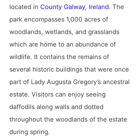
located in
County Galway, Ireland
. The
park encompasses 1,000 acres of
woodlands, wetlands, and grasslands
which are home to an abundance of
wildlife. It contains the remains of
several historic buildings that were once
part of Lady Augusta Gregory’s ancestral
estate. Visitors can enjoy seeing
daffodils along walls and dotted
throughout the woodlands of the estate
during spring.