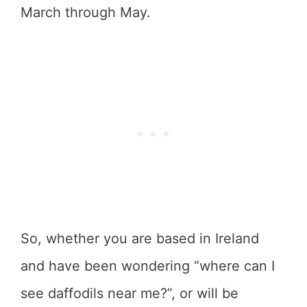
March through May.
So, whether you are based in Ireland
and have been wondering “where can I
see daffodils near me?”, or will be