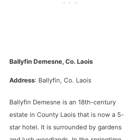
Ballyfin Demesne, Co. Laois
Address
: Ballyfin, Co. Laois
Ballyfin Demesne is an 18th-century
estate in County Laois that is now a 5-
star hotel. It is surrounded by gardens
and lush woodlands. In the springtime,