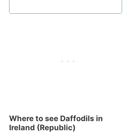
Where to see Daffodils in
Ireland (Republic)