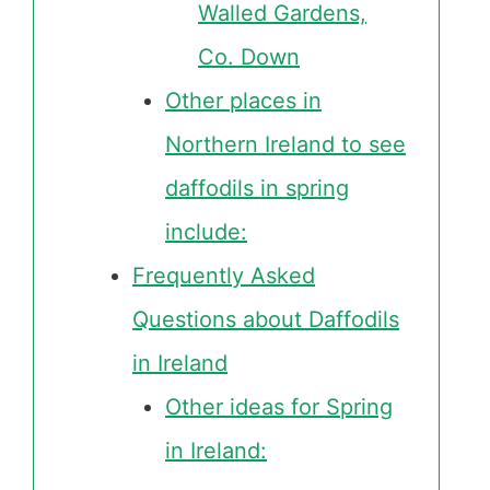
Walled Gardens,
Co. Down
Other places in
Northern Ireland to see
daffodils in spring
include:
Frequently Asked
Questions about Daffodils
in Ireland
Other ideas for Spring
in Ireland: