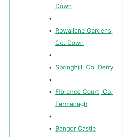
Down
Rowallane Gardens,
Co. Down
Springhill, Co. Derry
Florence Court, Co.
Fermanagh
Bangor Castle