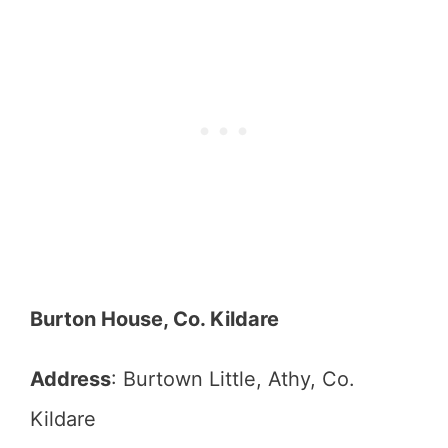
Burton House, Co. Kildare
Address
: Burtown Little, Athy, Co.
Kildare