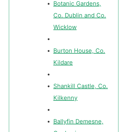
Botanic Gardens,
Co. Dublin and Co.
Wicklow
Burton House, Co.
Kildare
Shankill Castle, Co.
Kilkenny
Ballyfin Demesne,