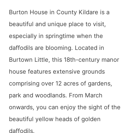
Burton House in County Kildare is a
beautiful and unique place to visit,
especially in springtime when the
daffodils are blooming. Located in
Burtown Little, this 18th-century manor
house features extensive grounds
comprising over 12 acres of gardens,
park and woodlands. From March
onwards, you can enjoy the sight of the
beautiful yellow heads of golden
daffodils.