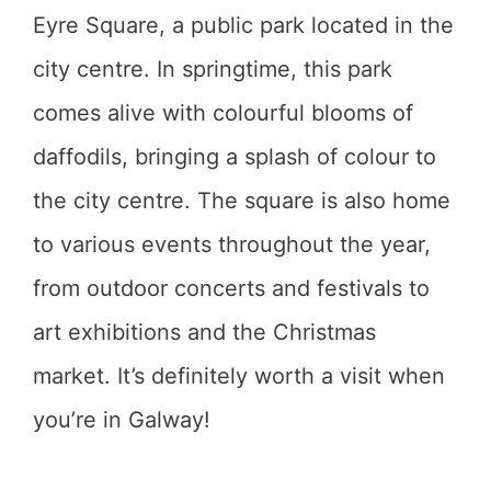
Eyre Square, a public park located in the
city centre. In springtime, this park
comes alive with colourful blooms of
daffodils, bringing a splash of colour to
the city centre. The square is also home
to various events throughout the year,
from outdoor concerts and festivals to
art exhibitions and the Christmas
market. It’s definitely worth a visit when
you’re in Galway!