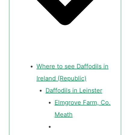
Where to see Daffodils in
Ireland (Republic)
Daffodils in Leinster
Elmgrove Farm, Co.
Meath