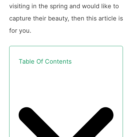
visiting in the spring and would like to
capture their beauty, then this article is
for you.
Table Of Contents