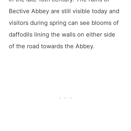
Bective Abbey are still visible today and
visitors during spring can see blooms of
daffodils lining the walls on either side
of the road towards the Abbey.