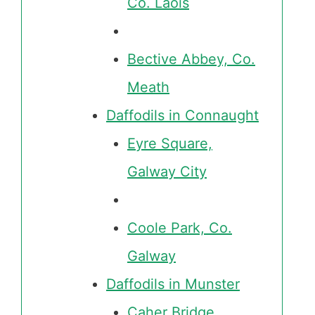
Co. Laois
Bective Abbey, Co.
Meath
Daffodils in Connaught
Eyre Square,
Galway City
Coole Park, Co.
Galway
Daffodils in Munster
Caher Bridge