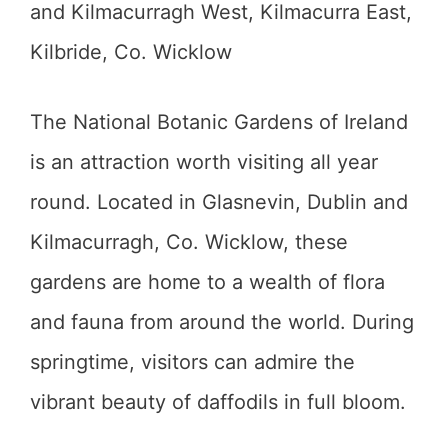
and Kilmacurragh West, Kilmacurra East,
Kilbride, Co. Wicklow
The National Botanic Gardens of Ireland
is an attraction worth visiting all year
round. Located in Glasnevin, Dublin and
Kilmacurragh, Co. Wicklow, these
gardens are home to a wealth of flora
and fauna from around the world. During
springtime, visitors can admire the
vibrant beauty of daffodils in full bloom.