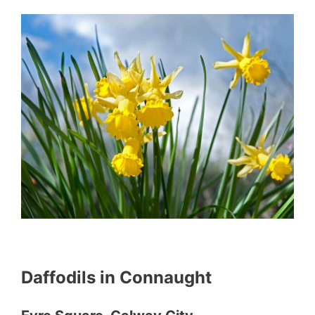
Daffodils in Connaught