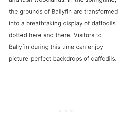
the grounds of Ballyfin are transformed
into a breathtaking display of daffodils
dotted here and there. Visitors to
Ballyfin during this time can enjoy
picture-perfect backdrops of daffodils.