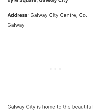
Eyre Square, Galway City
Address
: Galway City Centre, Co.
Galway
Galway City is home to the beautiful