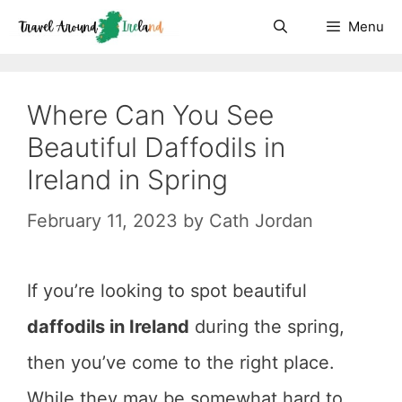
Skip
Menu
to
content
Where Can You See
Beautiful Daffodils in
Ireland in Spring
February 11, 2023
by
Cath Jordan
If you’re looking to spot beautiful
daffodils in Ireland
during the spring,
then you’ve come to the right place.
While they may be somewhat hard to