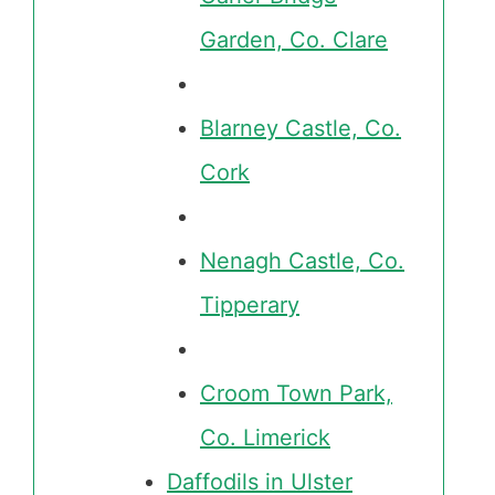
Garden, Co. Clare
Blarney Castle, Co.
Cork
Nenagh Castle, Co.
Tipperary
Croom Town Park,
Co. Limerick
Daffodils in Ulster