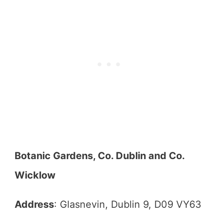
Botanic Gardens, Co. Dublin and Co.
Wicklow
Address
: Glasnevin, Dublin 9, D09 VY63