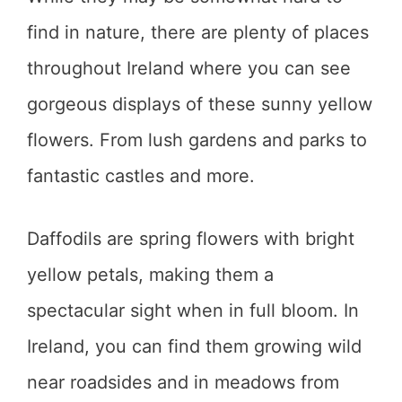
find in nature, there are plenty of places
throughout Ireland where you can see
gorgeous displays of these sunny yellow
flowers. From lush gardens and parks to
fantastic castles and more.
Daffodils are spring flowers with bright
yellow petals, making them a
spectacular sight when in full bloom. In
Ireland, you can find them growing wild
near roadsides and in meadows from