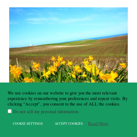
We use cookies on our website to give you the most relevant
experience by remembering your preferences and repeat visits. By
clicking “Accept”, you consent to the use of ALL the cookies.
.
Do not sell my personal information
Read More
COOKIE SETTINGS
ACCEPT COOKIES