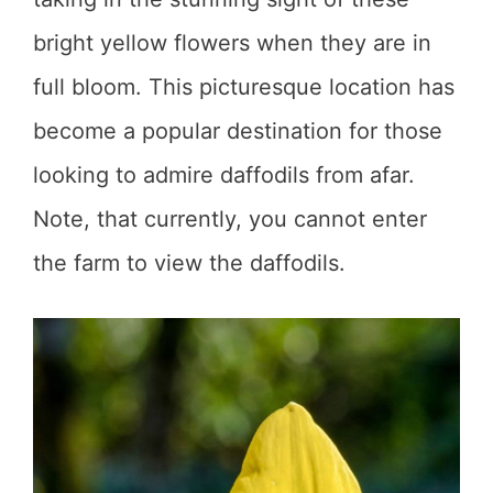
bright yellow flowers when they are in
full bloom. This picturesque location has
become a popular destination for those
looking to admire daffodils from afar.
Note, that currently, you cannot enter
the farm to view the daffodils.