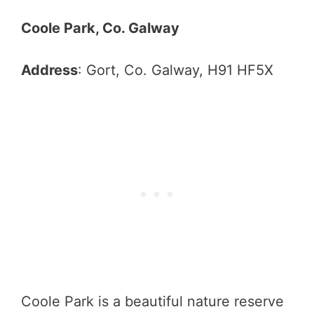
Coole Park, Co. Galway
Address
: Gort, Co. Galway, H91 HF5X
Coole Park is a beautiful nature reserve