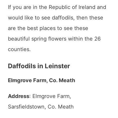
If you are in the Republic of Ireland and
would like to see daffodils, then these
are the best places to see these
beautiful spring flowers within the 26
counties.
Daffodils in Leinster
Elmgrove Farm, Co. Meath
Address
: Elmgrove Farm,
Sarsfieldstown, Co. Meath