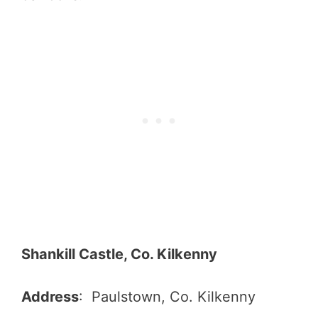
Shankill Castle, Co. Kilkenny
Address
: Paulstown, Co. Kilkenny