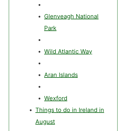
Glenveagh National
Park
Wild Atlantic Way
Aran Islands
Wexford
Things to do in Ireland in
August