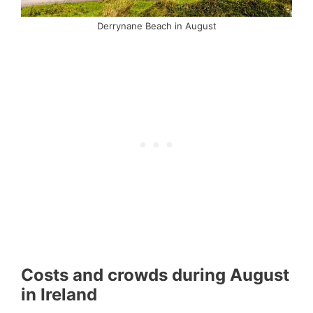
Derrynane Beach in August
Costs and crowds during August
in Ireland