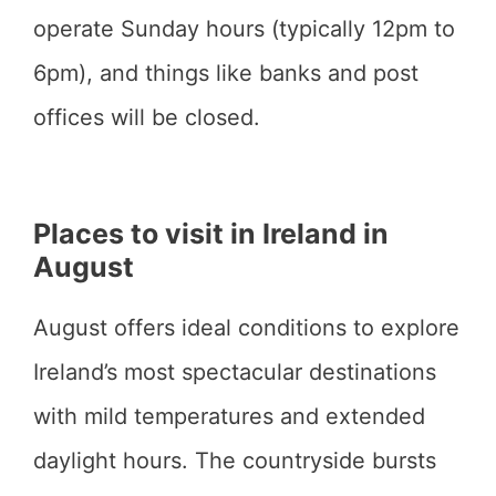
operate Sunday hours (typically 12pm to
6pm), and things like banks and post
offices will be closed.
Places to visit in Ireland in
August
August offers ideal conditions to explore
Ireland’s most spectacular destinations
with mild temperatures and extended
daylight hours. The countryside bursts