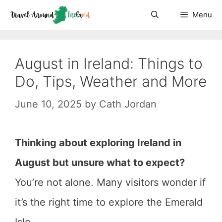
Skip
Menu
to
content
August in Ireland: Things to
Do, Tips, Weather and More
June 10, 2025
by
Cath Jordan
Thinking about exploring Ireland in
August but unsure what to expect?
You’re not alone. Many visitors wonder if
it’s the right time to explore the Emerald