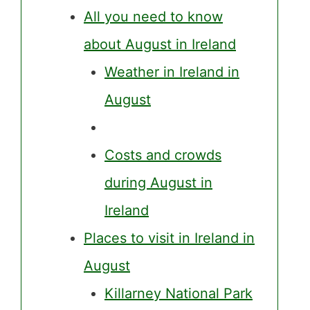
All you need to know
about August in Ireland
Weather in Ireland in
August
Costs and crowds
during August in
Ireland
Places to visit in Ireland in
August
Killarney National Park