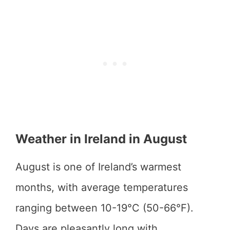
Weather in Ireland in August
August is one of Ireland’s warmest
months, with average temperatures
ranging between 10-19°C (50-66°F).
Days are pleasantly long with