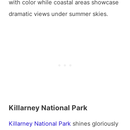
with color while coastal areas showcase
dramatic views under summer skies.
Killarney National Park
Killarney National Park
shines gloriously