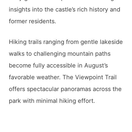
insights into the castle’s rich history and
former residents.
Hiking trails ranging from gentle lakeside
walks to challenging mountain paths
become fully accessible in August’s
favorable weather. The Viewpoint Trail
offers spectacular panoramas across the
park with minimal hiking effort.