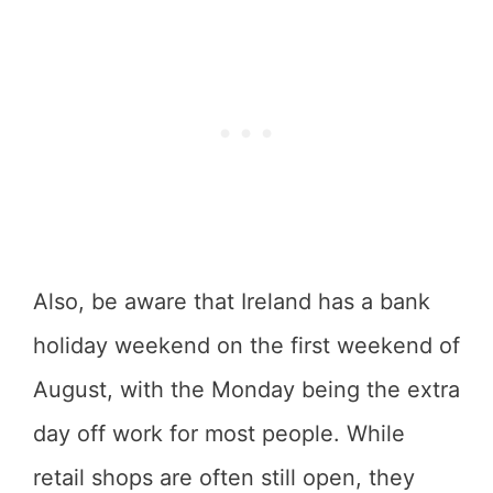
Also, be aware that Ireland has a bank
holiday weekend on the first weekend of
August, with the Monday being the extra
day off work for most people. While
retail shops are often still open, they