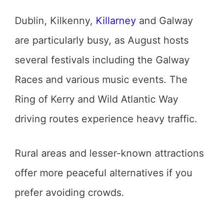
Dublin, Kilkenny,
Killarney
and Galway
are particularly busy, as August hosts
several festivals including the Galway
Races and various music events. The
Ring of Kerry and Wild Atlantic Way
driving routes experience heavy traffic.
Rural areas and lesser-known attractions
offer more peaceful alternatives if you
prefer avoiding crowds.