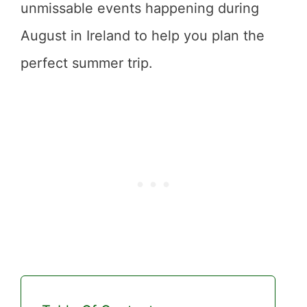
unmissable events happening during
August in Ireland to help you plan the
perfect summer trip.