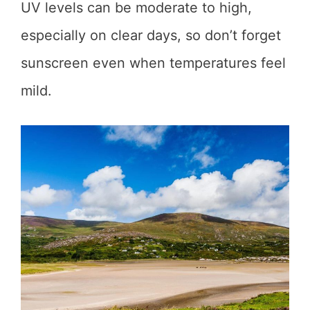
UV levels can be moderate to high,
especially on clear days, so don’t forget
sunscreen even when temperatures feel
mild.