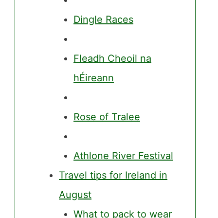
Dingle Races
Fleadh Cheoil na
hÉireann
Rose of Tralee
Athlone River Festival
Travel tips for Ireland in
August
What to pack to wear