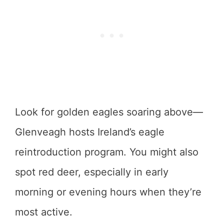
Look for golden eagles soaring above—
Glenveagh hosts Ireland’s eagle
reintroduction program. You might also
spot red deer, especially in early
morning or evening hours when they’re
most active.