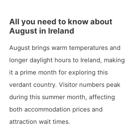
All you need to know about
August in Ireland
August brings warm temperatures and
longer daylight hours to Ireland, making
it a prime month for exploring this
verdant country. Visitor numbers peak
during this summer month, affecting
both accommodation prices and
attraction wait times.