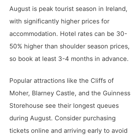
August is peak tourist season in Ireland,
with significantly higher prices for
accommodation. Hotel rates can be 30-
50% higher than shoulder season prices,
so book at least 3-4 months in advance.
Popular attractions like the Cliffs of
Moher, Blarney Castle, and the Guinness
Storehouse see their longest queues
during August. Consider purchasing
tickets online and arriving early to avoid