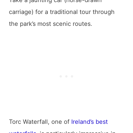
carriage) for a traditional tour through
the park’s most scenic routes.
Torc Waterfall, one of
Ireland’s best