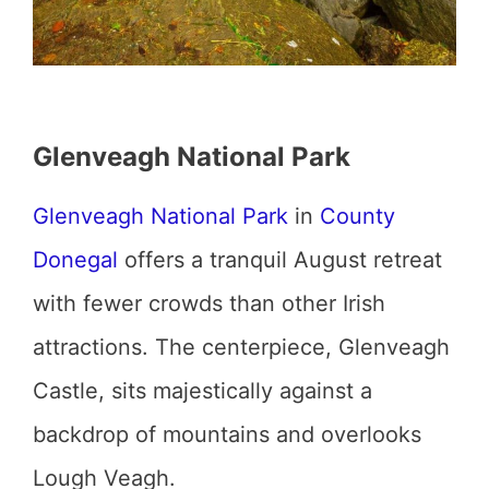
Glenveagh National Park
Glenveagh National Park
in
County
Donegal
offers a tranquil August retreat
with fewer crowds than other Irish
attractions. The centerpiece, Glenveagh
Castle, sits majestically against a
backdrop of mountains and overlooks
Lough Veagh.