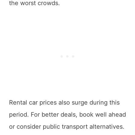
the worst crowds.
Rental car prices also surge during this
period. For better deals, book well ahead
or consider public transport alternatives.