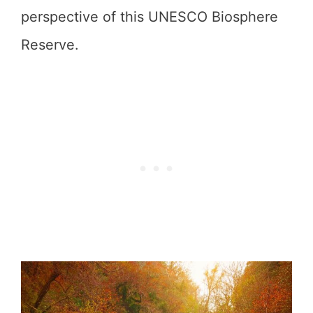
perspective of this UNESCO Biosphere
Reserve.