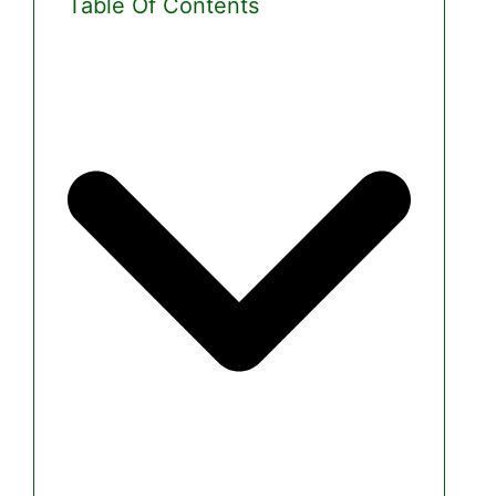
Table Of Contents