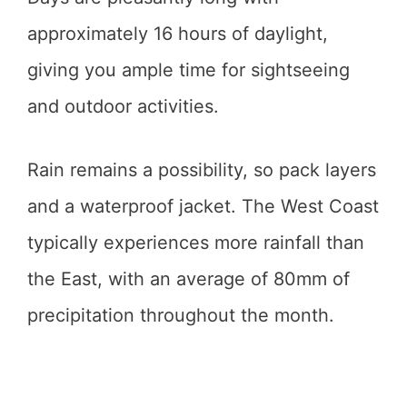
approximately 16 hours of daylight,
giving you ample time for sightseeing
and outdoor activities.
Rain remains a possibility, so pack layers
and a waterproof jacket. The West Coast
typically experiences more rainfall than
the East, with an average of 80mm of
precipitation throughout the month.