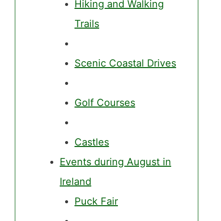
Hiking and Walking
Trails
Scenic Coastal Drives
Golf Courses
Castles
Events during August in
Ireland
Puck Fair