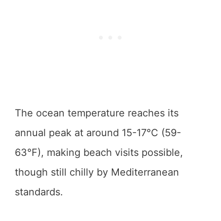
The ocean temperature reaches its
annual peak at around 15-17°C (59-
63°F), making beach visits possible,
though still chilly by Mediterranean
standards.