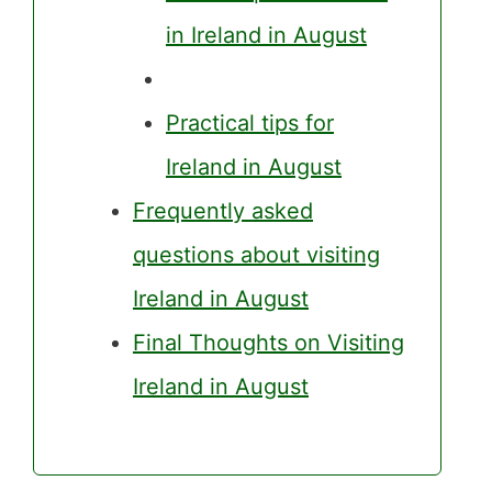
in Ireland in August
Practical tips for
Ireland in August
Frequently asked
questions about visiting
Ireland in August
Final Thoughts on Visiting
Ireland in August