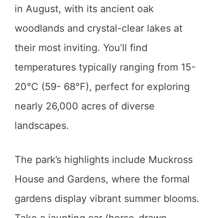
in August, with its ancient oak
woodlands and crystal-clear lakes at
their most inviting. You’ll find
temperatures typically ranging from 15-
20°C (59- 68°F), perfect for exploring
nearly 26,000 acres of diverse
landscapes.
The park’s highlights include Muckross
House and Gardens, where the formal
gardens display vibrant summer blooms.
Take a jaunting car (horse-drawn