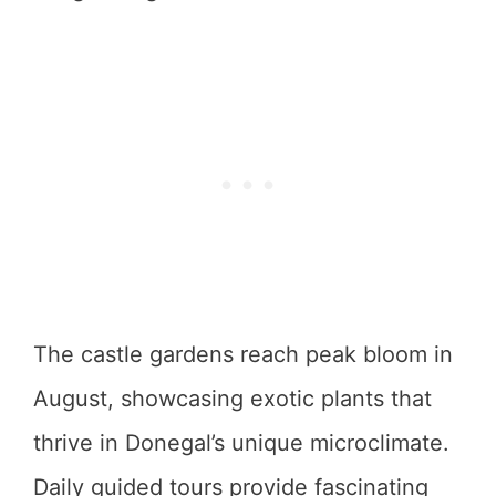
The castle gardens reach peak bloom in
August, showcasing exotic plants that
thrive in Donegal’s unique microclimate.
Daily guided tours provide fascinating