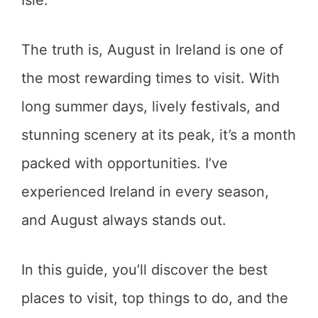
Isle.
The truth is, August in Ireland is one of
the most rewarding times to visit. With
long summer days, lively festivals, and
stunning scenery at its peak, it’s a month
packed with opportunities. I’ve
experienced Ireland in every season,
and August always stands out.
In this guide, you’ll discover the best
places to visit, top things to do, and the