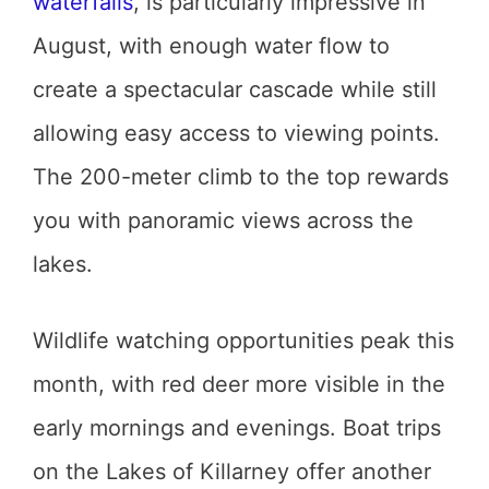
waterfalls
, is particularly impressive in
August, with enough water flow to
create a spectacular cascade while still
allowing easy access to viewing points.
The 200-meter climb to the top rewards
you with panoramic views across the
lakes.
Wildlife watching opportunities peak this
month, with red deer more visible in the
early mornings and evenings. Boat trips
on the Lakes of Killarney offer another