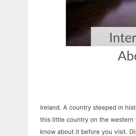
Ireland. A country steeped in hist
this little country on the wester
know about it before you visit. D