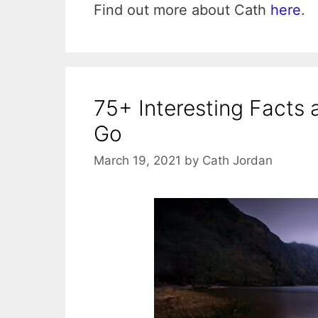
Find out more about Cath
here
.
75+ Interesting Facts 
Go
March 19, 2021
by
Cath Jordan