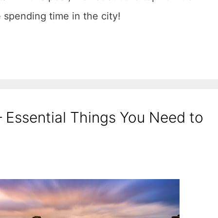
e spending time in the city!
 – Essential Things You Need to