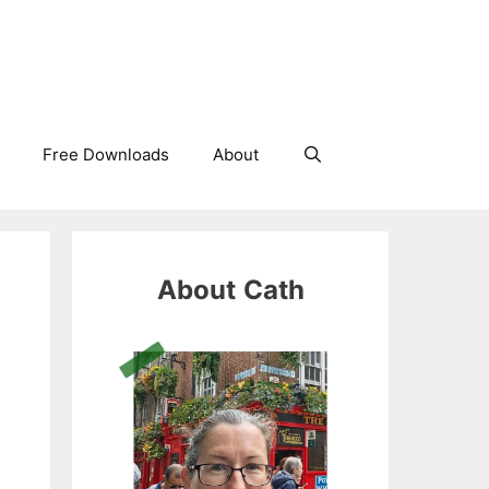
Free Downloads
About
About
Cath
e