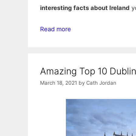
interesting facts about Ireland
yo
Read more
Amazing Top 10 Dublin 
March 18, 2021
by
Cath Jordan