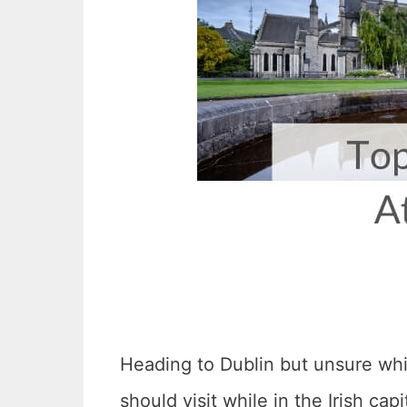
Heading to Dublin but unsure whic
should visit while in the Irish capi