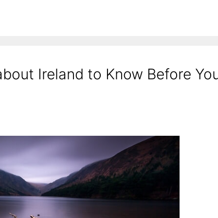
about Ireland to Know Before Yo