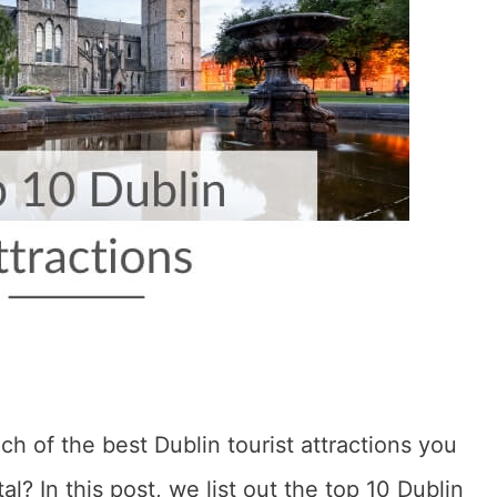
h of the best Dublin tourist attractions you
tal? In this post, we list out the top 10 Dublin