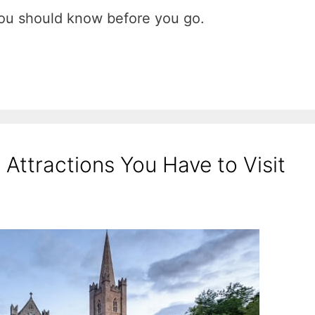
u should know before you go.
Attractions You Have to Visit