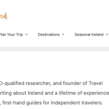
Plan Your Trip
Destinations
Seasonal Ireland
hD-qualified researcher, and founder of Travel
riting about Ireland and a lifetime of experienc
l, first-hand guides for independent travelers.