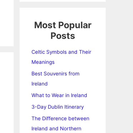
Most Popular
Posts
Celtic Symbols and Their
Meanings
Best Souvenirs from
Ireland
What to Wear in Ireland
3-Day Dublin Itinerary
The Difference between
Ireland and Northern