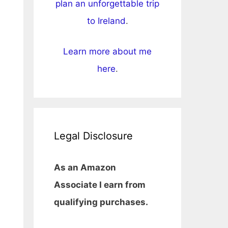
plan an unforgettable trip
to Ireland
.
Learn more about me
here
.
Legal Disclosure
As an Amazon
Associate I earn from
qualifying purchases.