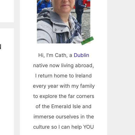
u
Hi, I'm Cath, a
Dublin
native now living abroad,
I return home to Ireland
every year with my family
to explore the far corners
of the Emerald Isle and
immerse ourselves in the
culture so I can help YOU