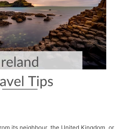
from its neighbour, the United Kingdom, or