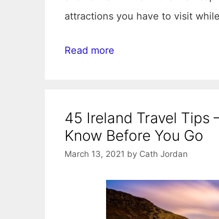
attractions you have to visit whil
Read more
45 Ireland Travel Tips
Know Before You Go
March 13, 2021
by
Cath Jordan