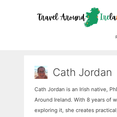
Skip
to
content
Cath Jordan
Cath Jordan is an Irish native, P
Around Ireland. With 8 years of w
exploring it, she creates practica