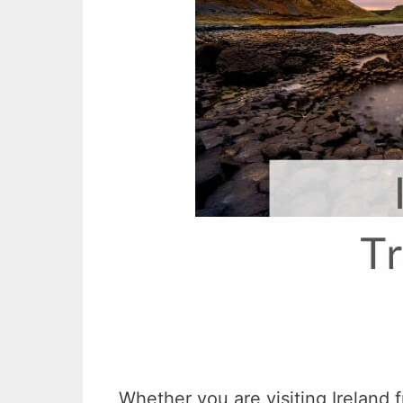
Whether you are visiting Ireland 