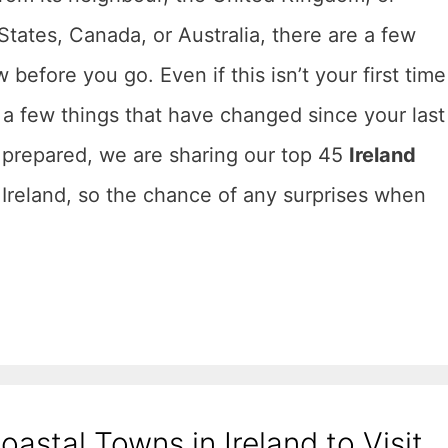
States, Canada, or Australia, there are a few
before you go. Even if this isn’t your first time
 a few things that have changed since your last
l prepared, we are sharing our top 45
Ireland
r Ireland, so the chance of any surprises when
oastal Towns in Ireland to Visit