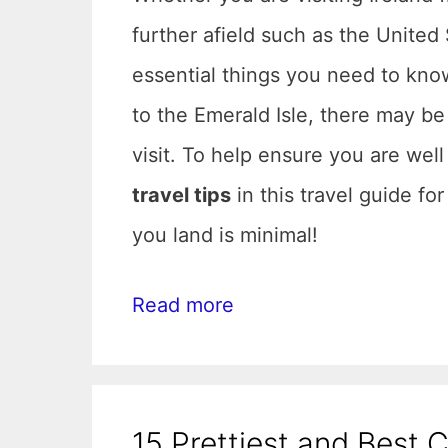
further afield such as the United 
essential things you need to know 
to the Emerald Isle, there may be
visit. To help ensure you are wel
travel tips
in this travel guide fo
you land is minimal!
Read more
15 Prettiest and Best C