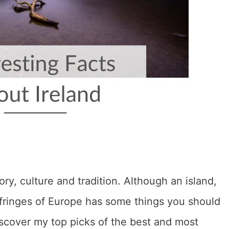
ory, culture and tradition. Although an island,
n fringes of Europe has some things you should
iscover my top picks of the best and most