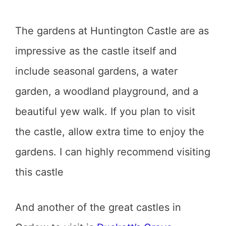
The gardens at Huntington Castle are as
impressive as the castle itself and
include seasonal gardens, a water
garden, a woodland playground, and a
beautiful yew walk. If you plan to visit
the castle, allow extra time to enjoy the
gardens. I can highly recommend visiting
this castle
And another of the great castles in