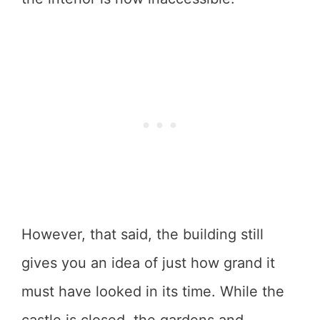
However, that said, the building still
gives you an idea of just how grand it
must have looked in its time. While the