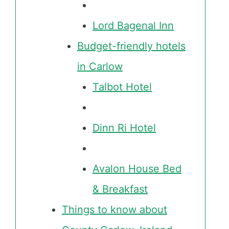
Lord Bagenal Inn
Budget-friendly hotels
in Carlow
Talbot Hotel
Dinn Ri Hotel
Avalon House Bed
& Breakfast
Things to know about