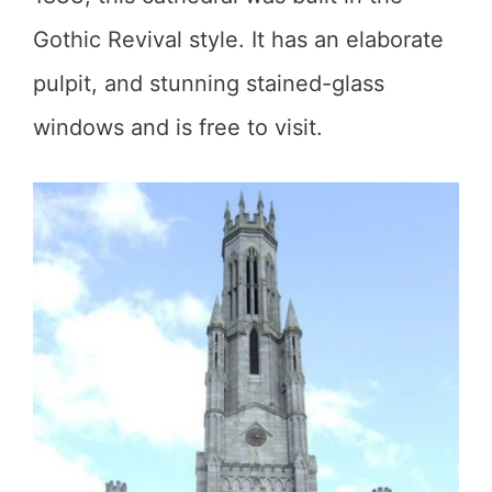
Gothic Revival style. It has an elaborate
pulpit, and stunning stained-glass
windows and is free to visit.