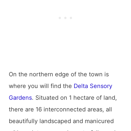
On the northern edge of the town is
where you will find the
Delta Sensory
Gardens
. Situated on 1 hectare of land,
there are 16 interconnected areas, all
beautifully landscaped and manicured