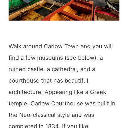
Walk around Carlow Town and you will
find a few museums (see below), a
ruined castle, a cathedral, and a
courthouse that has beautiful
architecture. Appearing like a Greek
temple, Carlow Courthouse was built in
the Neo-classical style and was
completed in 1834. If you like