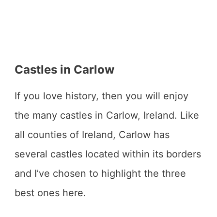
Castles in Carlow
If you love history, then you will enjoy
the many castles in Carlow, Ireland. Like
all counties of Ireland, Carlow has
several castles located within its borders
and I’ve chosen to highlight the three
best ones here.