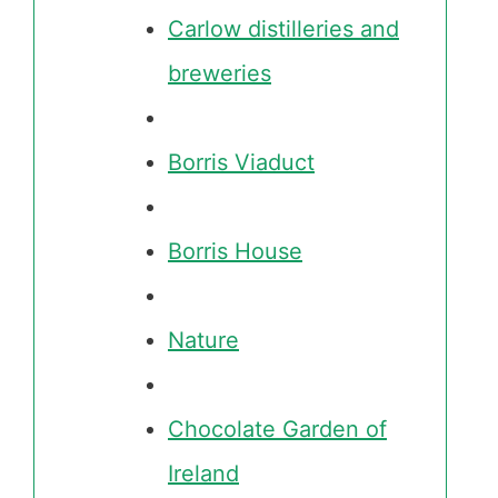
Carlow distilleries and
breweries
Borris Viaduct
Borris House
Nature
Chocolate Garden of
Ireland