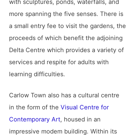
with sculptures, ponds, waterfalls, and
more spanning the five senses. There is
a small entry fee to visit the gardens, the
proceeds of which benefit the adjoining
Delta Centre which provides a variety of
services and respite for adults with
learning difficulties.
Carlow Town also has a cultural centre
in the form of the
Visual Centre for
Contemporary Art
, housed in an
impressive modem building. Within its