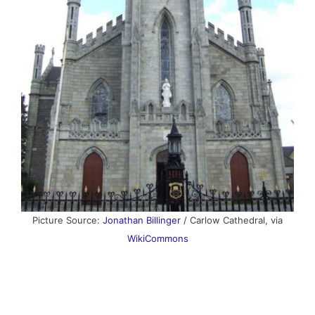
Picture Source:
Jonathan Billinger
/ Carlow Cathedral, via
WikiCommons