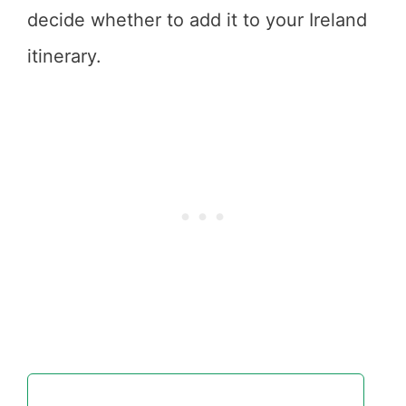
decide whether to add it to your Ireland
itinerary.