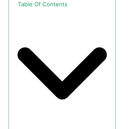
Table Of Contents