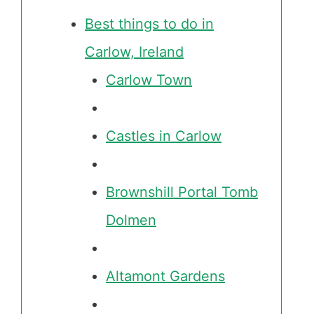
Best things to do in
Carlow, Ireland
Carlow Town
Castles in Carlow
Brownshill Portal Tomb
Dolmen
Altamont Gardens