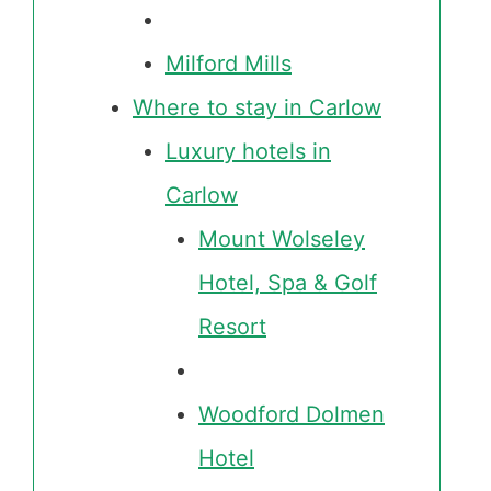
Milford Mills
Where to stay in Carlow
Luxury hotels in
Carlow
Mount Wolseley
Hotel, Spa & Golf
Resort
Woodford Dolmen
Hotel