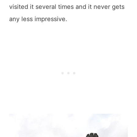
visited it several times and it never gets
any less impressive.