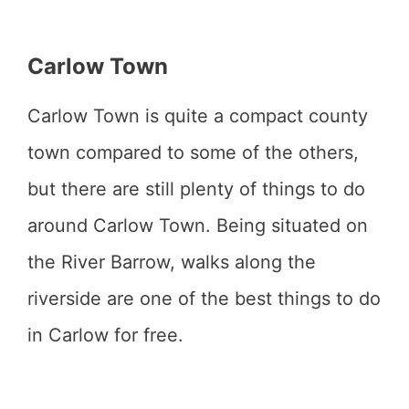
Carlow Town
Carlow Town is quite a compact county
town compared to some of the others,
but there are still plenty of things to do
around Carlow Town. Being situated on
the River Barrow, walks along the
riverside are one of the best things to do
in Carlow for free.