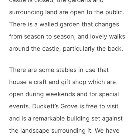
castle is closed, the gardens and
surrounding land are open to the public.
There is a walled garden that changes
from season to season, and lovely walks
around the castle, particularly the back.
There are some stables in use that
house a craft and gift shop which are
open during weekends and for special
events. Duckett’s Grove is free to visit
and is a remarkable building set against
the landscape surrounding it. We have