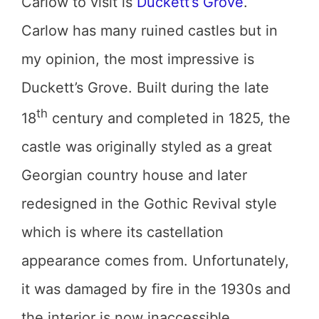
Carlow to visit is
Duckett’s Grove
.
Carlow has many ruined castles but in
my opinion, the most impressive is
Duckett’s Grove. Built during the late
th
18
century and completed in 1825, the
castle was originally styled as a great
Georgian country house and later
redesigned in the Gothic Revival style
which is where its castellation
appearance comes from. Unfortunately,
it was damaged by fire in the 1930s and
the interior is now inaccessible.