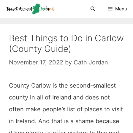
Skip
Menu
to
content
Best Things to Do in Carlow
(County Guide)
November 17, 2022
by
Cath Jordan
County Carlow is the second-smallest
county in all of Ireland and does not
often make people’s list of places to visit
in Ireland. And that is a shame because