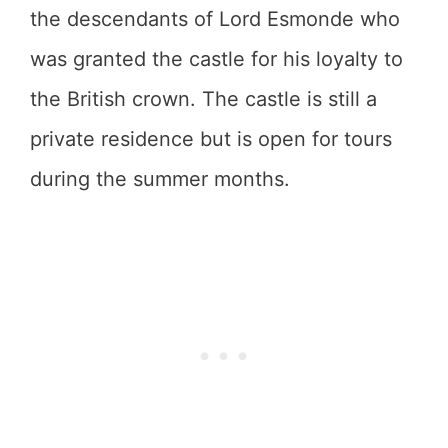
the descendants of Lord Esmonde who
was granted the castle for his loyalty to
the British crown. The castle is still a
private residence but is open for tours
during the summer months.