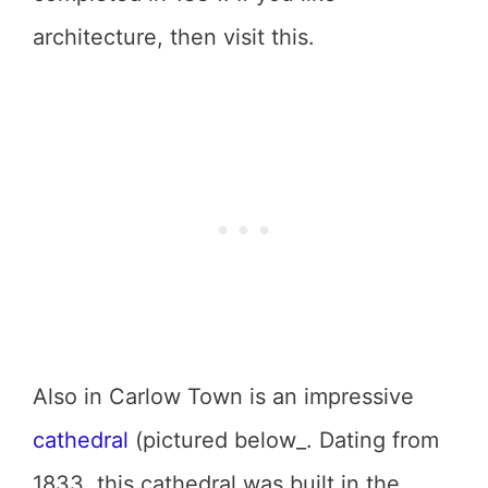
architecture, then visit this.
Also in Carlow Town is an impressive
cathedral
(pictured below_. Dating from
1833, this cathedral was built in the