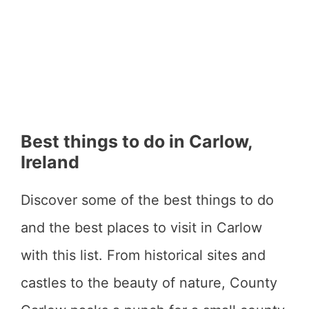
Best things to do in Carlow,
Ireland
Discover some of the best things to do
and the best places to visit in Carlow
with this list. From historical sites and
castles to the beauty of nature, County