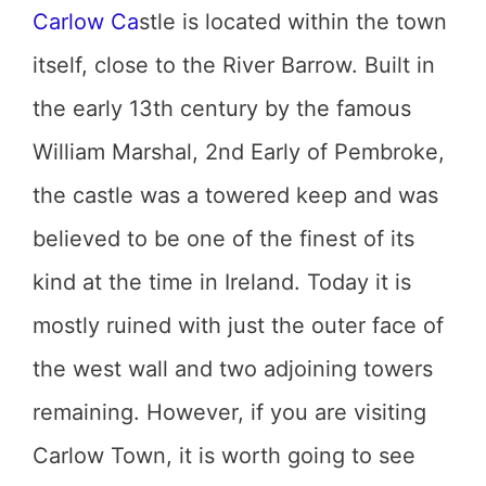
Carlow Ca
stle is located within the town
itself, close to the River Barrow. Built in
the early 13th century by the famous
William Marshal, 2nd Early of Pembroke,
the castle was a towered keep and was
believed to be one of the finest of its
kind at the time in Ireland. Today it is
mostly ruined with just the outer face of
the west wall and two adjoining towers
remaining. However, if you are visiting
Carlow Town, it is worth going to see