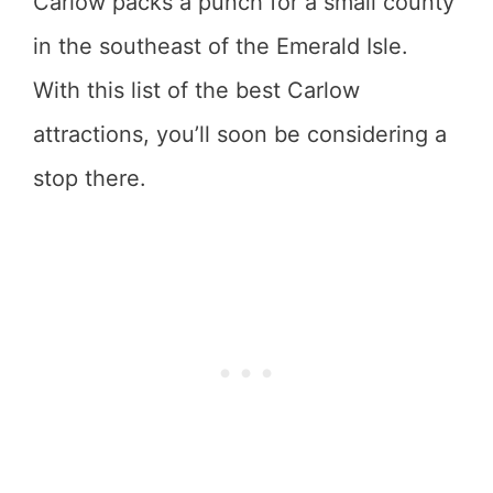
Carlow packs a punch for a small county
in the southeast of the Emerald Isle.
With this list of the best Carlow
attractions, you’ll soon be considering a
stop there.