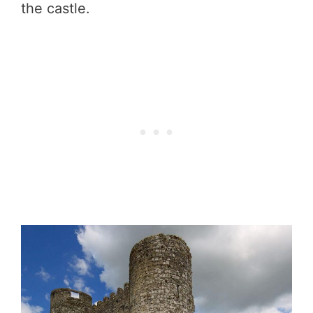
the castle.