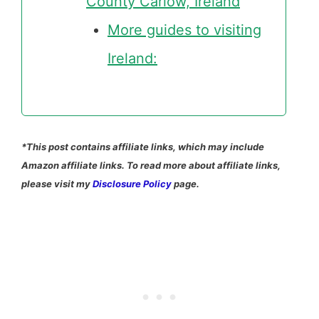
County Carlow, Ireland
More guides to visiting
Ireland:
*This post contains affiliate links, which may include
Amazon affiliate links. To read more about affiliate links,
please visit my
Disclosure Policy
page.