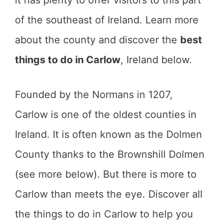
it has plenty to offer visitors to this part
of the southeast of Ireland. Learn more
about the county and discover the
best
things to do in Carlow
, Ireland below.
Founded by the Normans in 1207,
Carlow is one of the oldest counties in
Ireland. It is often known as the Dolmen
County thanks to the Brownshill Dolmen
(see more below). But there is more to
Carlow than meets the eye. Discover all
the things to do in Carlow to help you