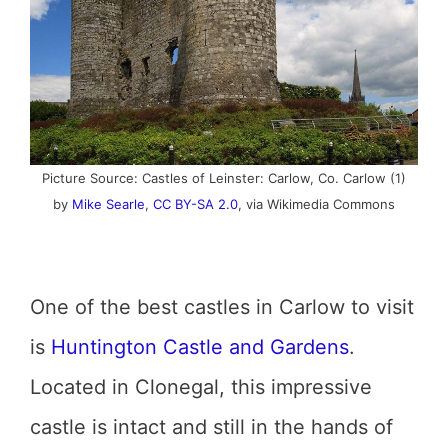
Picture Source: Castles of Leinster: Carlow, Co. Carlow (1)
by
Mike Searle
,
CC BY-SA 2.0
, via Wikimedia Commons
One of the best castles in Carlow to visit
is
Huntington Castle and Gardens
.
Located in Clonegal, this impressive
castle is intact and still in the hands of