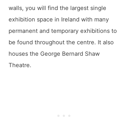
walls, you will find the largest single
exhibition space in Ireland with many
permanent and temporary exhibitions to
be found throughout the centre. It also
houses the George Bernard Shaw
Theatre.