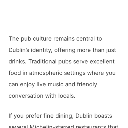
The pub culture remains central to
Dublin’s identity, offering more than just
drinks. Traditional pubs serve excellent
food in atmospheric settings where you
can enjoy live music and friendly
conversation with locals.
If you prefer fine dining, Dublin boasts
several Michelin-starred restaurants that