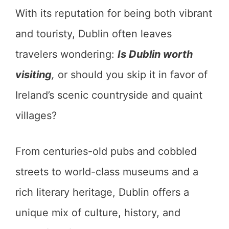
With its reputation for being both vibrant
and touristy, Dublin often leaves
travelers wondering:
Is Dublin worth
visiting
,
or should you skip it in favor of
Ireland’s scenic countryside and quaint
villages?
From centuries-old pubs and cobbled
streets to world-class museums and a
rich literary heritage, Dublin offers a
unique mix of culture, history, and