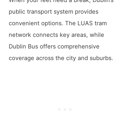
When your feet need a break, Dublin’s
public transport system provides
convenient options. The LUAS tram
network connects key areas, while
Dublin Bus offers comprehensive
coverage across the city and suburbs.