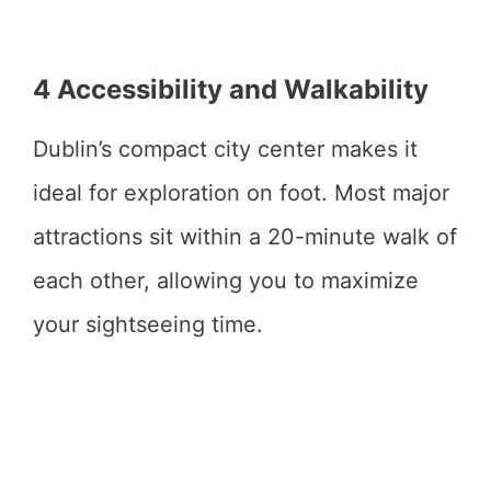
4 Accessibility and Walkability
Dublin’s compact city center makes it
ideal for exploration on foot. Most major
attractions sit within a 20-minute walk of
each other, allowing you to maximize
your sightseeing time.