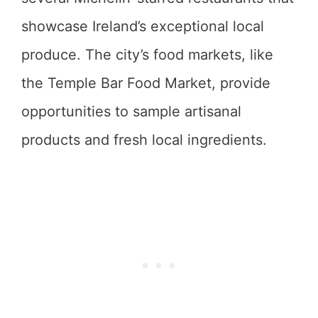
showcase Ireland’s exceptional local
produce. The city’s food markets, like
the Temple Bar Food Market, provide
opportunities to sample artisanal
products and fresh local ingredients.