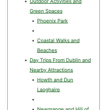
Outdoor Activities and
Green Spaces
Phoenix Park
Coastal Walks and
Beaches
Day Trips From Dublin and
Nearby Attractions
Howth and Dun
Laoghaire
Newgrange and Hill of