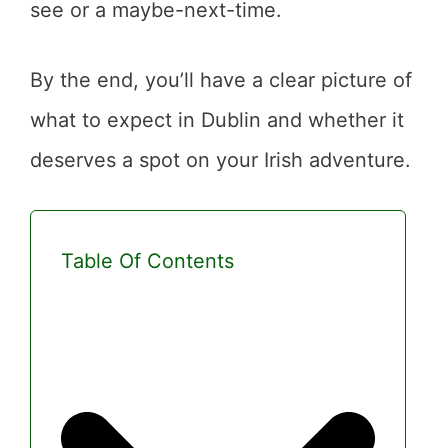
see or a maybe-next-time.
By the end, you’ll have a clear picture of
what to expect in Dublin and whether it
deserves a spot on your Irish adventure.
Table Of Contents