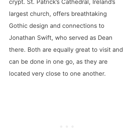
crypt. St. Patrick’s Cathedral, Ireland’s
largest church, offers breathtaking
Gothic design and connections to
Jonathan Swift, who served as Dean
there. Both are equally great to visit and
can be done in one go, as they are
located very close to one another.