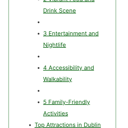
Drink Scene
3 Entertainment and
Nightlife
4 Accessibility and
Walkability
5 Family-Friendly
Activities
Top Attractions in Dublin