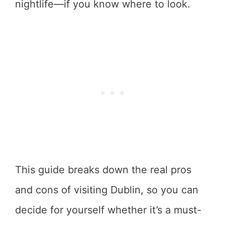
nightlife—if you know where to look.
This guide breaks down the real pros
and cons of visiting Dublin, so you can
decide for yourself whether it’s a must-