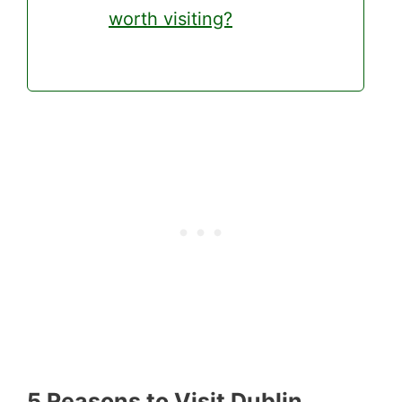
worth visiting?
5 Reasons to Visit Dublin