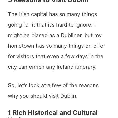
The Irish capital has so many things
going for it that it’s hard to ignore. I
might be biased as a Dubliner, but my
hometown has so many things on offer
for visitors that even a few days in the
city can enrich any Ireland itinerary.
So, let’s look at a few of the reasons
why you should visit Dublin.
1 Rich Historical and Cultural