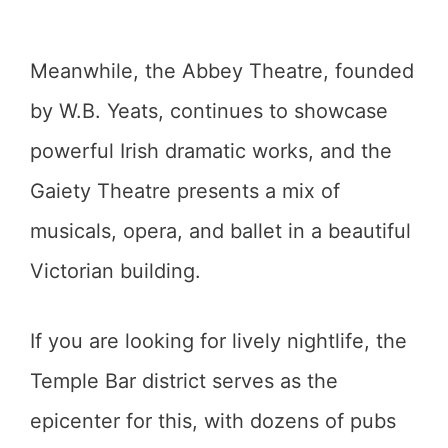
Meanwhile, the Abbey Theatre, founded
by W.B. Yeats, continues to showcase
powerful Irish dramatic works, and the
Gaiety Theatre presents a mix of
musicals, opera, and ballet in a beautiful
Victorian building.
If you are looking for lively nightlife, the
Temple Bar district serves as the
epicenter for this, with dozens of pubs