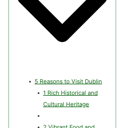
5 Reasons to Visit Dublin
1 Rich Historical and
Cultural Heritage
2 Vibrant Food and