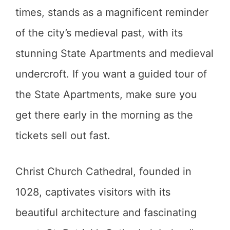
times, stands as a magnificent reminder
of the city’s medieval past, with its
stunning State Apartments and medieval
undercroft. If you want a guided tour of
the State Apartments, make sure you
get there early in the morning as the
tickets sell out fast.
Christ Church Cathedral, founded in
1028, captivates visitors with its
beautiful architecture and fascinating