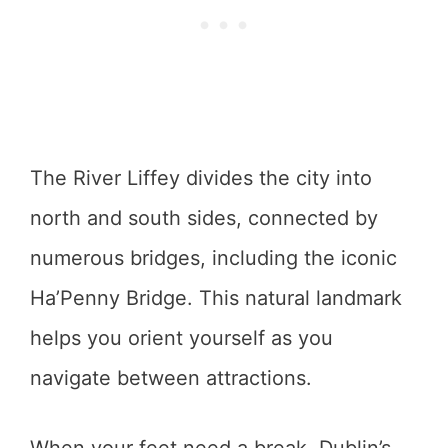
The River Liffey divides the city into
north and south sides, connected by
numerous bridges, including the iconic
Ha’Penny Bridge. This natural landmark
helps you orient yourself as you
navigate between attractions.