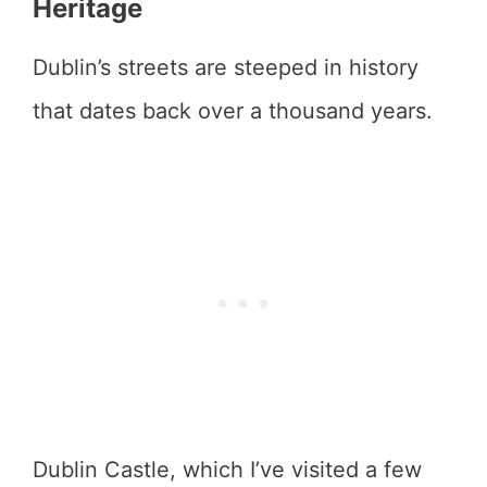
Heritage
Dublin’s streets are steeped in history
that dates back over a thousand years.
Dublin Castle, which I’ve visited a few