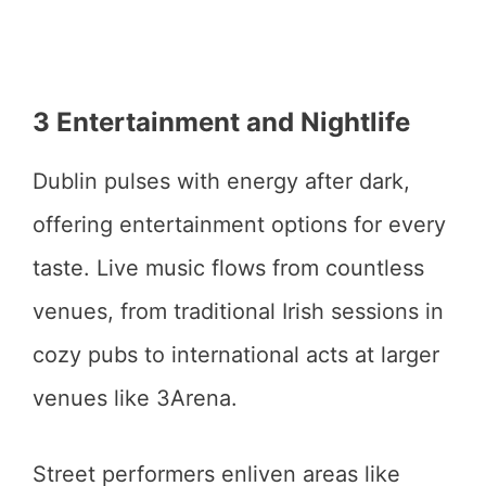
3 Entertainment and Nightlife
Dublin pulses with energy after dark,
offering entertainment options for every
taste. Live music flows from countless
venues, from traditional Irish sessions in
cozy pubs to international acts at larger
venues like 3Arena.
Street performers enliven areas like