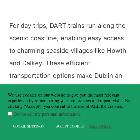
For day trips, DART trains run along the
scenic coastline, enabling easy access
to charming seaside villages like Howth
and Dalkey. These efficient
transportation options make Dublin an
excellent base for exploring the wider
We use cookies on our website to give you the most relevant
Dublin Bay area.
experience by remembering your preferences and repeat visits. By
clicking “Accept”, you consent to the use of ALL the cookies.
.
Do not sell my personal information
Read More
COOKIE SETTINGS
ACCEPT COOKIES