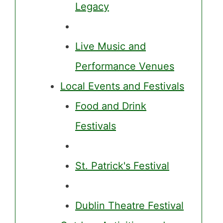
Legacy
Live Music and
Performance Venues
Local Events and Festivals
Food and Drink
Festivals
St. Patrick's Festival
Dublin Theatre Festival