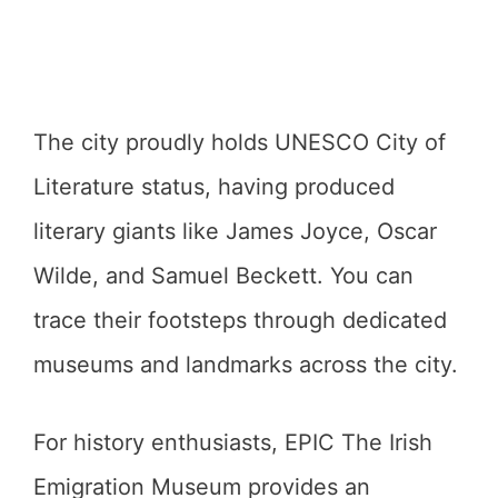
The city proudly holds UNESCO City of
Literature status, having produced
literary giants like James Joyce, Oscar
Wilde, and Samuel Beckett. You can
trace their footsteps through dedicated
museums and landmarks across the city.
For history enthusiasts, EPIC The Irish
Emigration Museum provides an