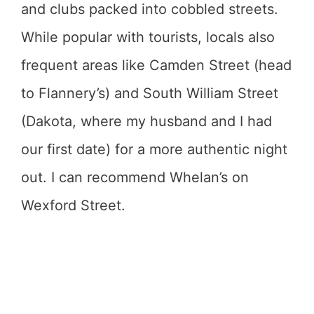
and clubs packed into cobbled streets.
While popular with tourists, locals also
frequent areas like Camden Street (head
to Flannery’s) and South William Street
(Dakota, where my husband and I had
our first date) for a more authentic night
out. I can recommend Whelan’s on
Wexford Street.