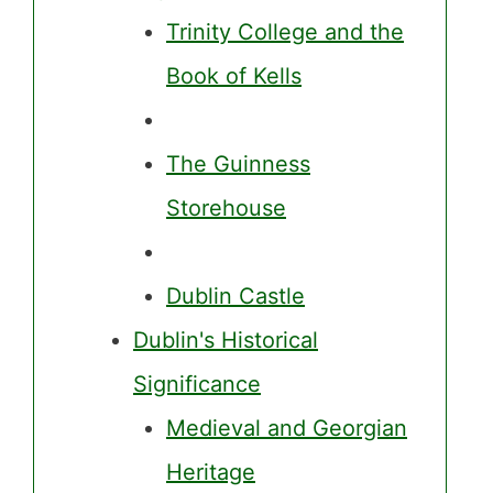
Trinity College and the
Book of Kells
The Guinness
Storehouse
Dublin Castle
Dublin's Historical
Significance
Medieval and Georgian
Heritage