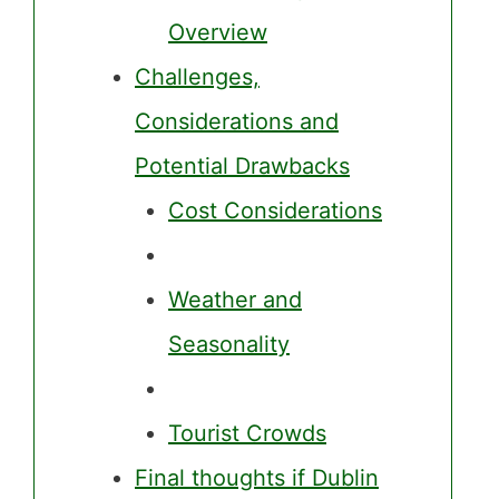
Overview
Challenges,
Considerations and
Potential Drawbacks
Cost Considerations
Weather and
Seasonality
Tourist Crowds
Final thoughts if Dublin