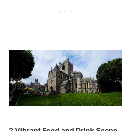
2 Vibrant Food and Drink Scene