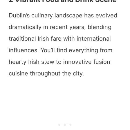
Dublin’s culinary landscape has evolved
dramatically in recent years, blending
traditional Irish fare with international
influences. You’ll find everything from
hearty Irish stew to innovative fusion
cuisine throughout the city.