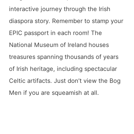
interactive journey through the Irish
diaspora story. Remember to stamp your
EPIC passport in each room! The
National Museum of Ireland houses
treasures spanning thousands of years
of Irish heritage, including spectacular
Celtic artifacts. Just don’t view the Bog
Men if you are squeamish at all.