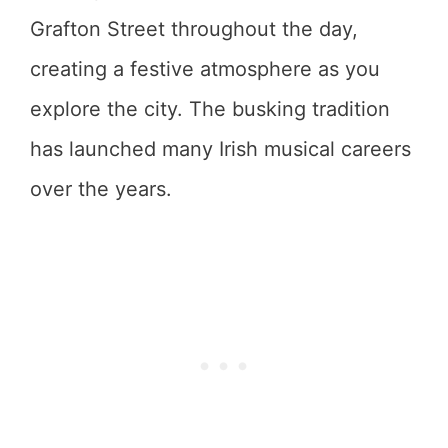
Grafton Street throughout the day,
creating a festive atmosphere as you
explore the city. The busking tradition
has launched many Irish musical careers
over the years.