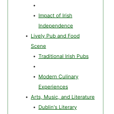
Impact of Irish
Independence
Lively Pub and Food
Scene
Traditional Irish Pubs
Modern Culinary
Experiences
Arts, Music, and Literature
Dublin's Literary