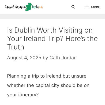
Skip
Menu
to
content
Is Dublin Worth Visiting on
Your Ireland Trip? Here’s the
Truth
August 4, 2025
by
Cath Jordan
Planning a trip to Ireland but unsure
whether the capital city should be on
your itinerary?