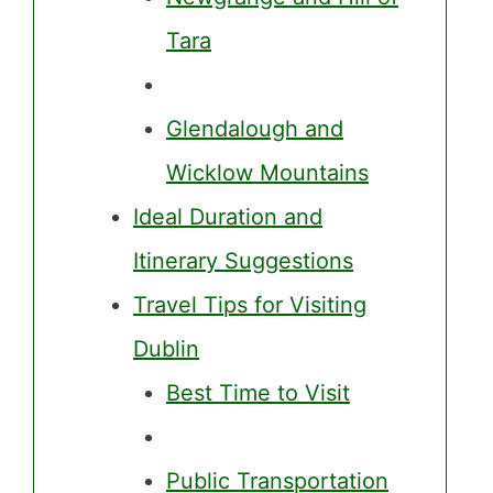
Tara
Glendalough and
Wicklow Mountains
Ideal Duration and
Itinerary Suggestions
Travel Tips for Visiting
Dublin
Best Time to Visit
Public Transportation