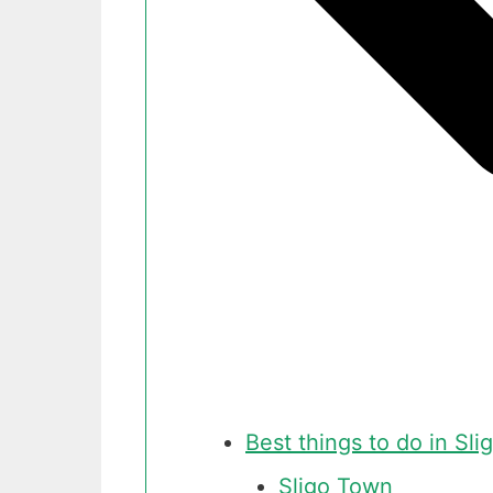
Best things to do in Slig
Sligo Town