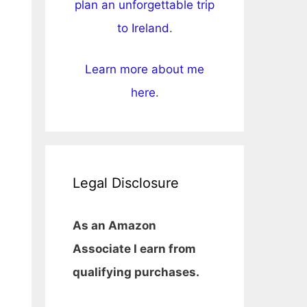
plan an unforgettable trip
to Ireland
.
Learn more about me
here
.
Legal Disclosure
As an Amazon
Associate I earn from
qualifying purchases.