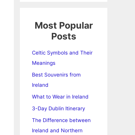
Most Popular
Posts
Celtic Symbols and Their
Meanings
Best Souvenirs from
Ireland
What to Wear in Ireland
3-Day Dublin Itinerary
The Difference between
Ireland and Northern