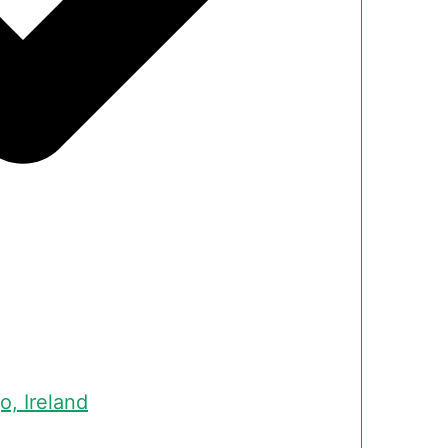
o, Ireland