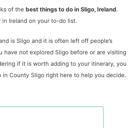
cks of the
best things to do in Sligo, Ireland
.
in Ireland on your to-do list.
nd is Sligo and it is often left off people’s
you have not explored Sligo before or are visiting
ering if it is worth adding to your itinerary, you
o in County Sligo right here to help you decide.