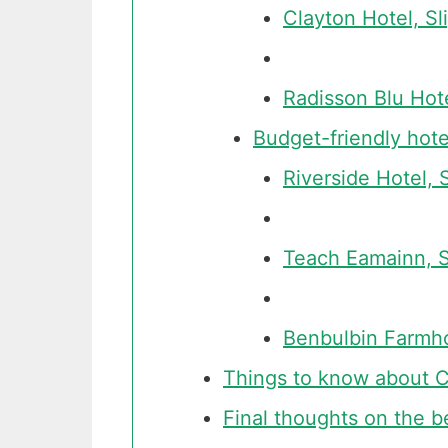
Clayton Hotel, Sl
Radisson Blu Hote
Budget-friendly hote
Riverside Hotel, 
Teach Eamainn, S
Benbulbin Farmh
Things to know about Co
Final thoughts on the b