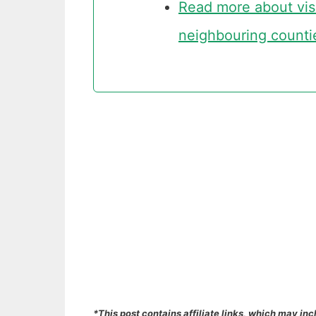
Read more about visit
neighbouring counti
*This post contains affiliate links, which may inc