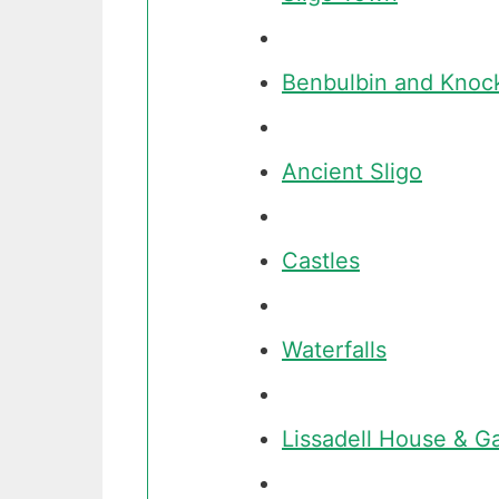
Benbulbin and Knoc
Ancient Sligo
Castles
Waterfalls
Lissadell House & G