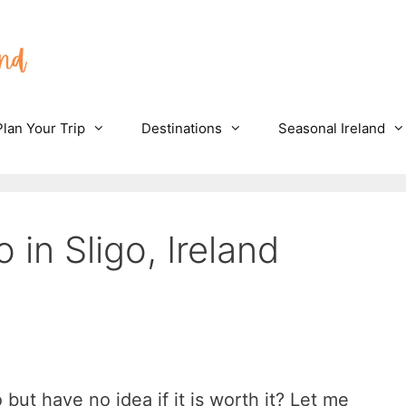
Plan Your Trip
Destinations
Seasonal Ireland
 in Sligo, Ireland
but have no idea if it is worth it? Let me