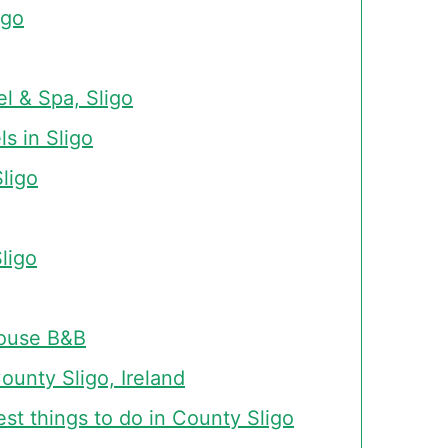
igo
l & Spa, Sligo
ls in Sligo
Sligo
ligo
ouse B&B
unty Sligo, Ireland
est things to do in County Sligo