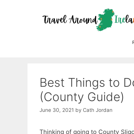
Skip
to
content
Best Things to Do
(County Guide)
June 30, 2021
by
Cath Jordan
Thinking of going to County Sligo 