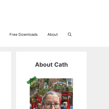
Free Downloads
About
About
Cath