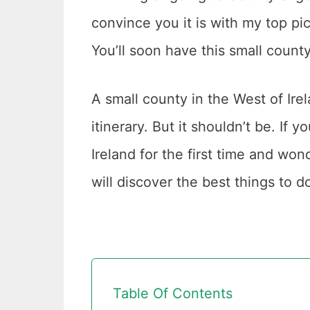
convince you it is with my top pi
You’ll soon have this small county 
A small county in the West of Irela
itinerary. But it shouldn’t be. If 
Ireland for the first time and wond
will discover the best things to d
Table Of Contents