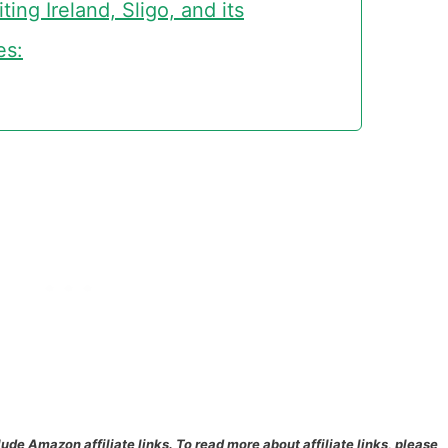
ing Ireland, Sligo, and its
es:
lude Amazon affiliate links. To read more about affiliate links, please