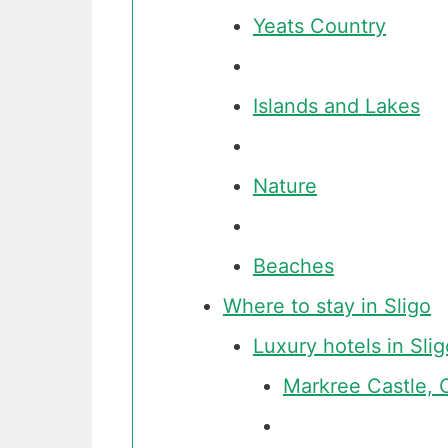
Yeats Country
Islands and Lakes
Nature
Beaches
Where to stay in Sligo
Luxury hotels in Slig
Markree Castle, 