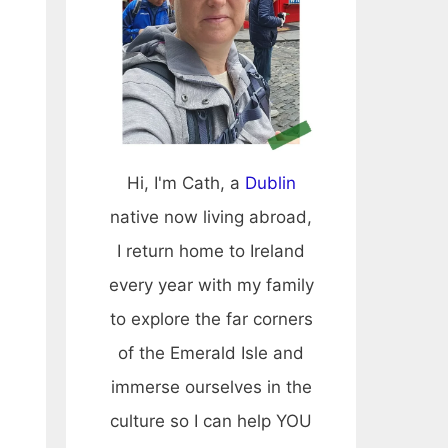
Hi, I'm Cath, a
Dublin
native now living abroad,
I return home to Ireland
every year with my family
to explore the far corners
of the Emerald Isle and
immerse ourselves in the
culture so I can help YOU