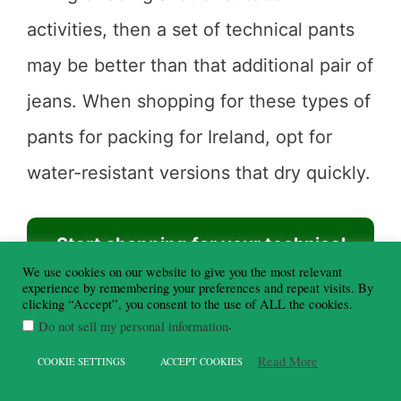
activities, then a set of technical pants
may be better than that additional pair of
jeans. When shopping for these types of
pants for packing for Ireland, opt for
water-resistant versions that dry quickly.
Start shopping for your technical
We use cookies on our website to give you the most relevant
pants here ⇨
experience by remembering your preferences and repeat visits. By
clicking “Accept”, you consent to the use of ALL the cookies.
.
Do not sell my personal information
Read More
COOKIE SETTINGS
ACCEPT COOKIES
Long sleeve cardigan
– A long sleeve