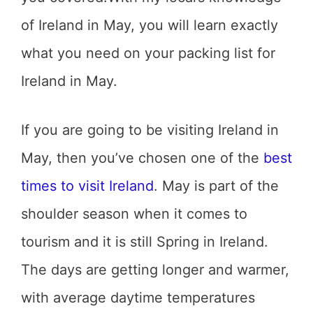
of Ireland in May, you will learn exactly
what you need on your packing list for
Ireland in May.
If you are going to be visiting Ireland in
May, then you’ve chosen one of the
best
times to visit Ireland
. May is part of the
shoulder season when it comes to
tourism and it is still Spring in Ireland.
The days are getting longer and warmer,
with average daytime temperatures