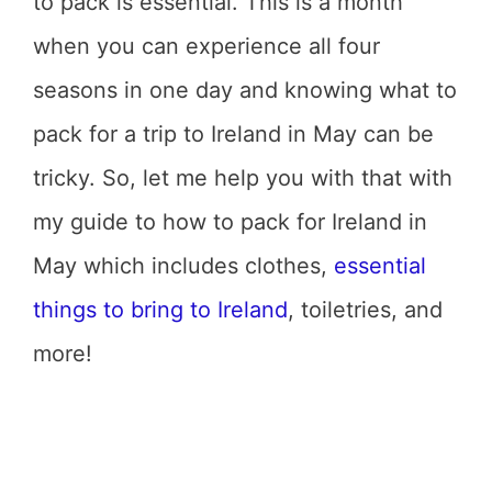
to pack is essential. This is a month
when you can experience all four
seasons in one day and knowing what to
pack for a trip to Ireland in May can be
tricky. So, let me help you with that with
my guide to how to pack for Ireland in
May which includes clothes,
essential
things to bring to Ireland
, toiletries, and
more!