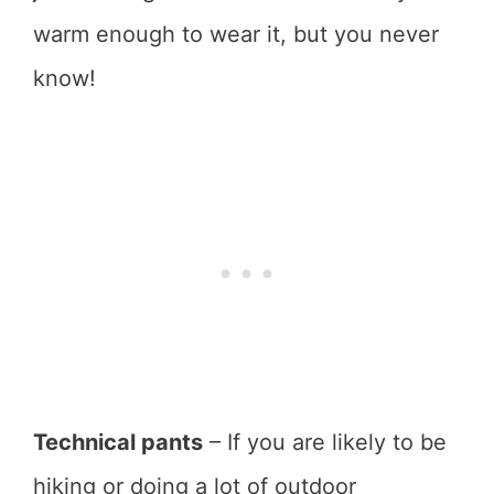
warm enough to wear it, but you never
know!
Technical pants
– If you are likely to be
hiking or doing a lot of outdoor