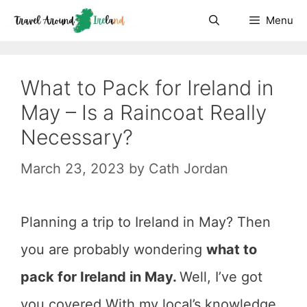
Skip
Menu
to
content
What to Pack for Ireland in
May – Is a Raincoat Really
Necessary?
March 23, 2023
by
Cath Jordan
Planning a trip to Ireland in May? Then
you are probably wondering
what to
pack for Ireland in May.
Well, I’ve got
you covered.With my local’s knowledge