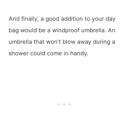
And finally, a good addition to your day
bag would be a windproof umbrella. An
umbrella that won’t blow away during a
shower could come in handy.