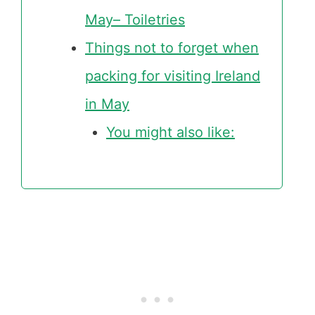
May– Toiletries
Things not to forget when
packing for visiting Ireland
in May
You might also like: