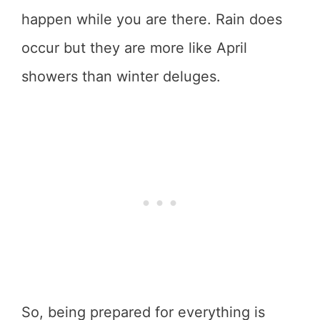
happen while you are there. Rain does
occur but they are more like April
showers than winter deluges.
So, being prepared for everything is