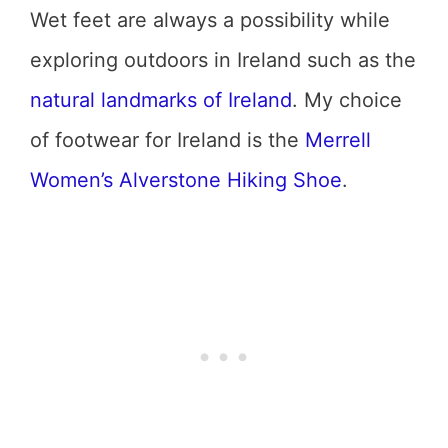
Wet feet are always a possibility while
exploring outdoors in Ireland such as the
natural landmarks of Ireland
. My choice
of footwear for Ireland is the
Merrell
Women’s Alverstone Hiking Shoe
.