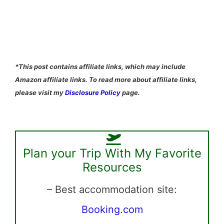
*This post contains affiliate links, which may include
Amazon affiliate links. To read more about affiliate links,
please visit my
Disclosure Policy
page.
Plan your Trip With My Favorite
Resources
– Best accommodation site:
Booking.com