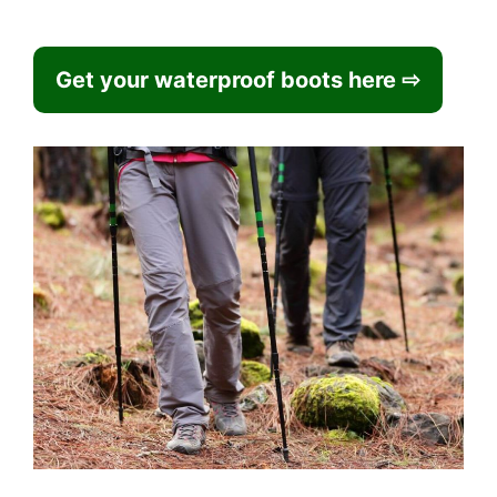
Get your waterproof boots here ⇨