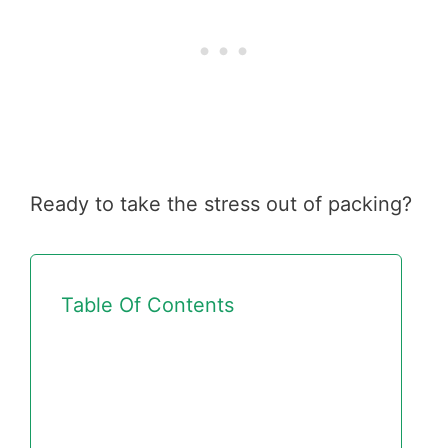
Ready to take the stress out of packing?
Table Of Contents