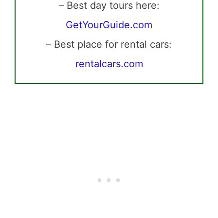
– Best day tours here:
GetYourGuide.com
– Best place for rental cars:
rentalcars.com