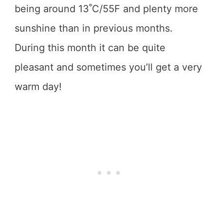
being around 13˚C/55F and plenty more
sunshine than in previous months.
During this month it can be quite
pleasant and sometimes you’ll get a very
warm day!