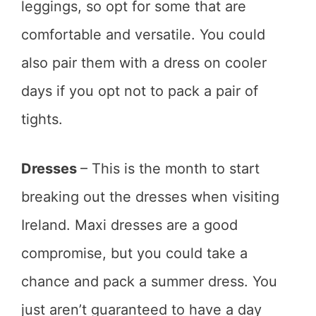
leggings, so opt for some that are
comfortable and versatile. You could
also pair them with a dress on cooler
days if you opt not to pack a pair of
tights.
Dresses
– This is the month to start
breaking out the dresses when visiting
Ireland. Maxi dresses are a good
compromise, but you could take a
chance and pack a summer dress. You
just aren’t guaranteed to have a day