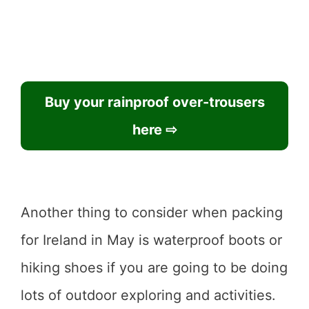
Buy your rainproof over-trousers
here ⇨
Another thing to consider when packing
for Ireland in May is waterproof boots or
hiking shoes if you are going to be doing
lots of outdoor exploring and activities.