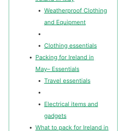
Weatherproof Clothing
and Equipment
Clothing essentials
Packing for Ireland in
May– Essentials
Travel essentials
Electrical items and
gadgets
What to pack for Ireland in