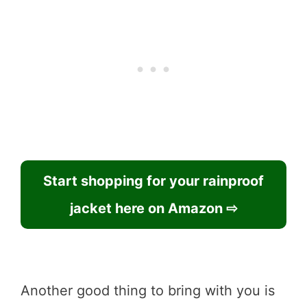
Start shopping for your rainproof
jacket here on Amazon ⇨
Another good thing to bring with you is