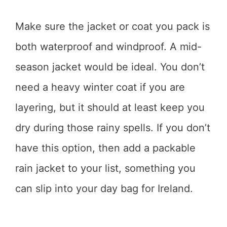
Make sure the jacket or coat you pack is
both waterproof and windproof. A mid-
season jacket would be ideal. You don’t
need a heavy winter coat if you are
layering, but it should at least keep you
dry during those rainy spells. If you don’t
have this option, then add a packable
rain jacket to your list, something you
can slip into your day bag for Ireland.