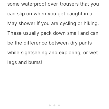
some waterproof over-trousers that you
can slip on when you get caught in a
May shower if you are cycling or hiking.
These usually pack down small and can
be the difference between dry pants
while sightseeing and exploring, or wet
legs and bums!