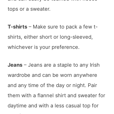
tops or a sweater.
T-shirts
– Make sure to pack a few t-
shirts, either short or long-sleeved,
whichever is your preference.
Jeans
– Jeans are a staple to any Irish
wardrobe and can be worn anywhere
and any time of the day or night. Pair
them with a flannel shirt and sweater for
daytime and with a less casual top for