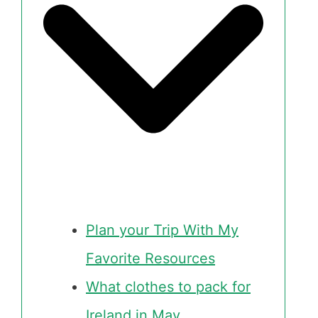
Plan your Trip With My
Favorite Resources
What clothes to pack for
Ireland in May