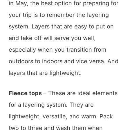
in May, the best option for preparing for
your trip is to remember the layering
system. Layers that are easy to put on
and take off will serve you well,
especially when you transition from
outdoors to indoors and vice versa. And
layers that are lightweight.
Fleece tops
– These are ideal elements
for a layering system. They are
lightweight, versatile, and warm. Pack
two to three and wash them when