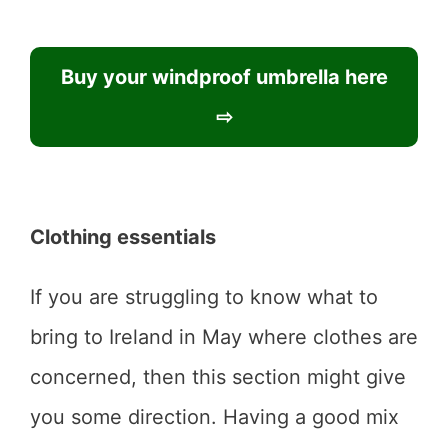
Buy your windproof umbrella here
⇨
Clothing essentials
If you are struggling to know what to
bring to Ireland in May where clothes are
concerned, then this section might give
you some direction. Having a good mix