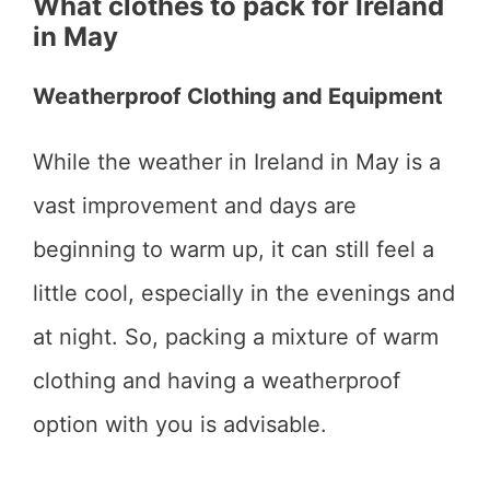
What clothes to pack for Ireland
in May
Weatherproof Clothing and Equipment
While the weather in Ireland in May is a
vast improvement and days are
beginning to warm up, it can still feel a
little cool, especially in the evenings and
at night. So, packing a mixture of warm
clothing and having a weatherproof
option with you is advisable.