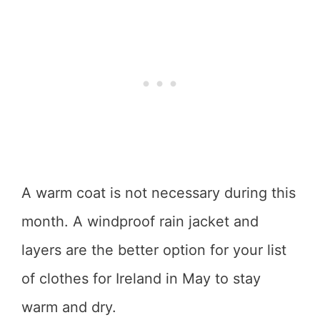
A warm coat is not necessary during this
month. A windproof rain jacket and
layers are the better option for your list
of clothes for Ireland in May to stay
warm and dry.