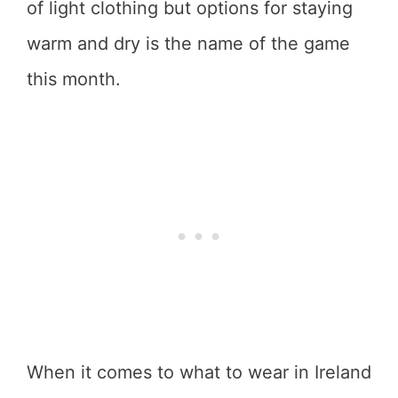
of light clothing but options for staying
warm and dry is the name of the game
this month.
When it comes to what to wear in Ireland