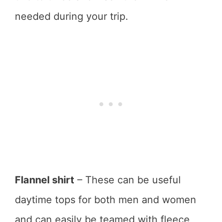
needed during your trip.
Flannel shirt
– These can be useful
daytime tops for both men and women
and can easily be teamed with fleece