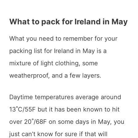
What to pack for Ireland in May
What you need to remember for your
packing list for Ireland in May is a
mixture of light clothing, some
weatherproof, and a few layers.
Daytime temperatures average around
13˚C/55F but it has been known to hit
over 20˚/68F on some days in May, you
just can’t know for sure if that will