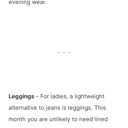
evening wear.
Leggings
– For ladies, a lightweight
alternative to jeans is leggings. This
month you are unlikely to need lined