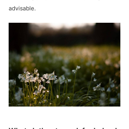
advisable.