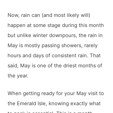
Now, rain can (and most likely will)
happen at some stage during this month
but unlike winter downpours, the rain in
May is mostly passing showers, rarely
hours and days of consistent rain. That
said, May is one of the driest months of
the year.
When getting ready for your May visit to
the Emerald Isle, knowing exactly what